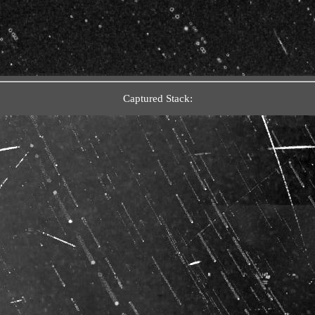
Captured Stack: