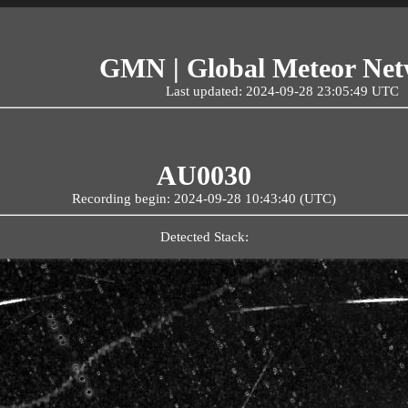
GMN | Global Meteor Ne
Last updated: 2024-09-28 23:05:49 UTC
AU0030
Recording begin: 2024-09-28 10:43:40 (UTC)
Detected Stack: