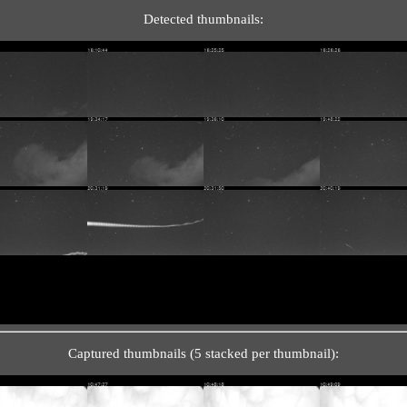
Detected thumbnails:
Captured thumbnails (5 stacked per thumbnail):