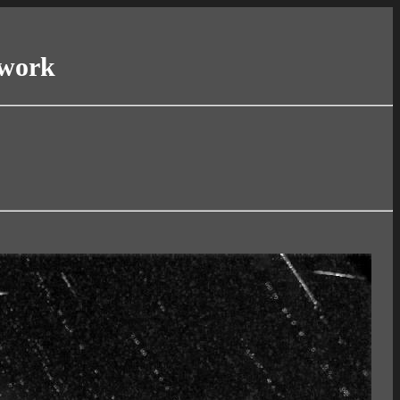
twork