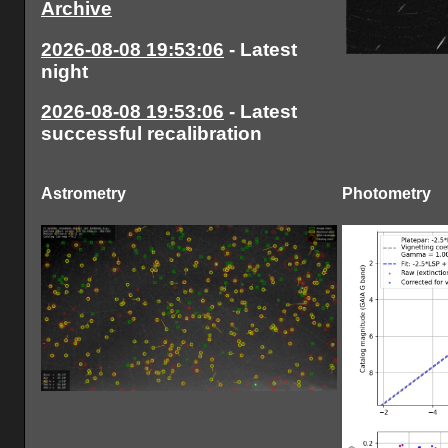
Archive
2026-08-08 19:53:06
- Latest
night
2026-08-08 19:53:06
- Latest
successful recalibration
Astrometry
Photometry