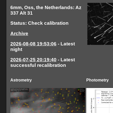
6mm, Oss, the Netherlands: Az
337 Alt 31
Status: Check calibration
Archive
2026-08-08 19:53:06
- Latest
night
2026-07-25 20:19:40
- Latest
successful recalibration
Astrometry
Photometry