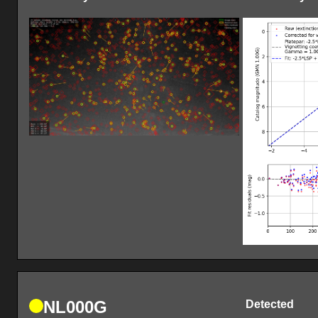
NL000G
Detected