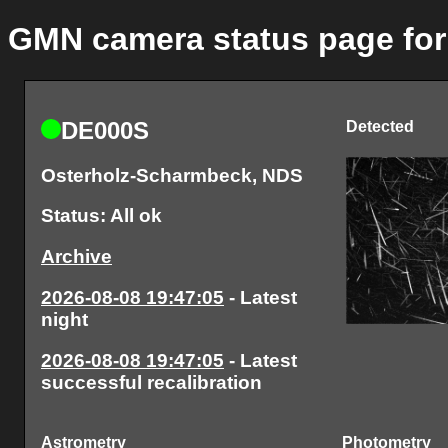
GMN camera status page fo
DE000S
Detected
Osterholz-Scharmbeck, NDS
Status: All ok
Archive
2026-08-08 19:47:05
- Latest
night
2026-08-08 19:47:05
- Latest
successful recalibration
Astrometry
Photometry