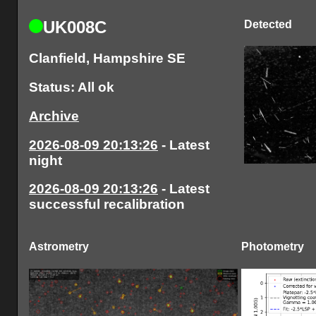
UK008C
Detected
Clanfield, Hampshire SE
Status: All ok
Archive
2026-08-09 20:13:26
- Latest
night
2026-08-09 20:13:26
- Latest
successful recalibration
Astrometry
Photometry