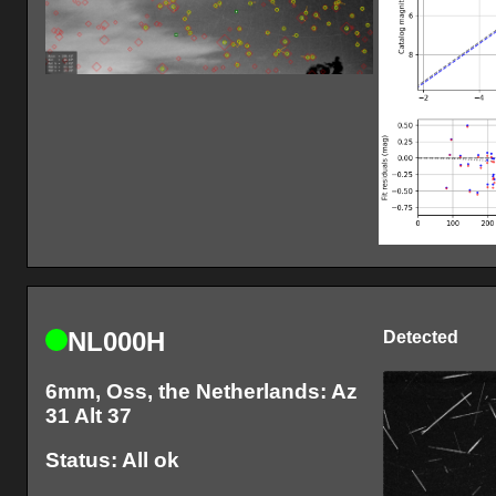
NL000H
Detected
6mm, Oss, the Netherlands: Az
31 Alt 37
Status: All ok