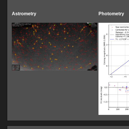
Astrometry
Photometry