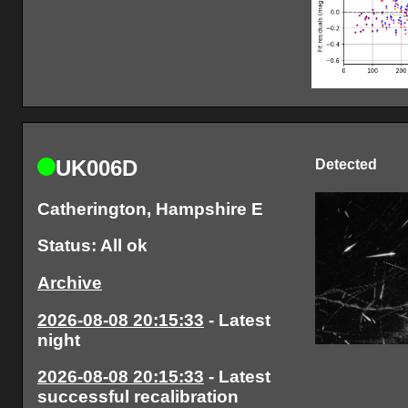
UK006D
Detected
Catherington, Hampshire E
Status: All ok
Archive
2026-08-08 20:15:33
- Latest
night
2026-08-08 20:15:33
- Latest
successful recalibration