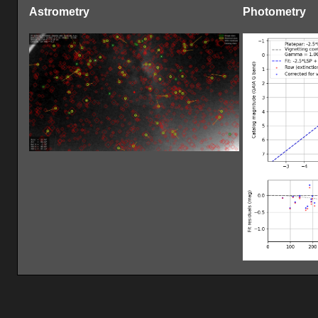
Astrometry
Photometry