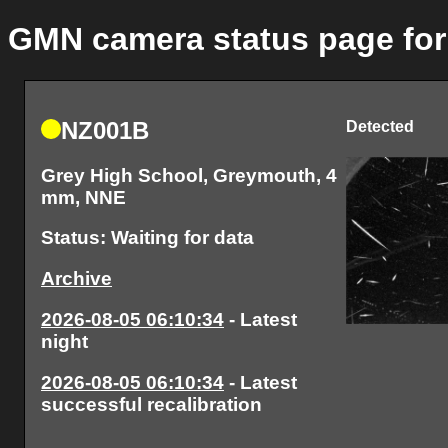
GMN camera status page for
NZ001B
Detected
Grey High School, Greymouth, 4
mm, NNE
Status: Waiting for data
Archive
2026-08-05 06:10:34
- Latest
night
2026-08-05 06:10:34
- Latest
successful recalibration