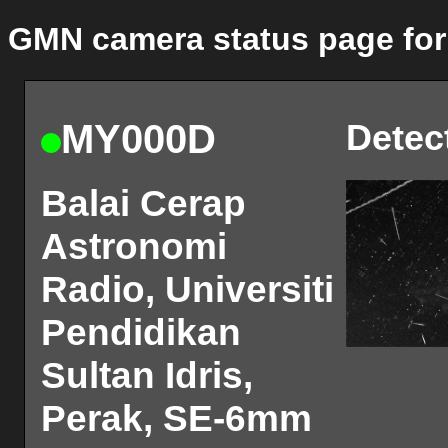
GMN camera status page for
MY000D
Detec
Balai Cerap
Astronomi
Radio, Universiti
Pendidikan
Sultan Idris,
Perak, SE-6mm