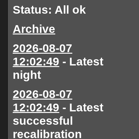
Status: All ok
Archive
2026-08-07
12:02:49
- Latest
night
2026-08-07
12:02:49
- Latest
successful
recalibration