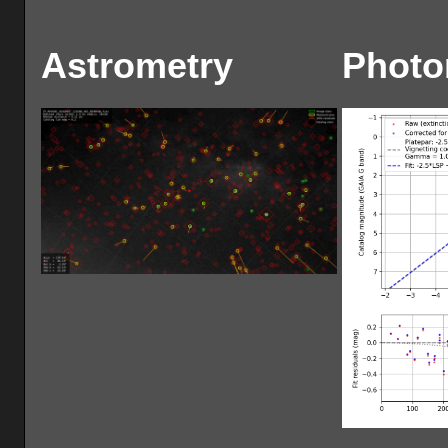
Astrometry
Photo