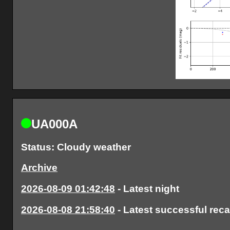
UA000A
Status: Cloudy weather
Archive
2026-08-09 01:42:48
- Latest night
2026-08-08 21:58:40
- Latest successful reca