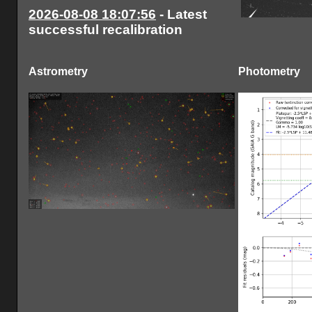
2026-08-08 18:07:56
- Latest
successful recalibration
Astrometry
Photometry