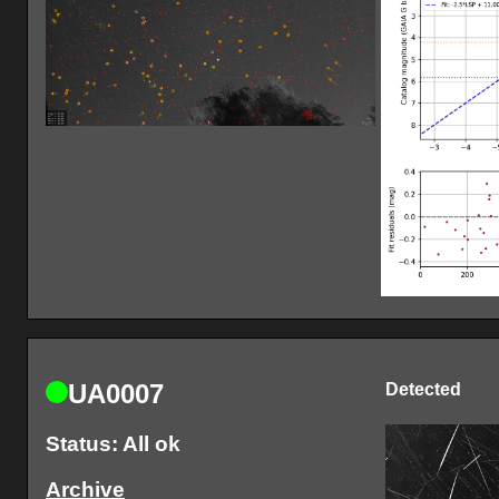
UA0007
Detected
Status: All ok
Archive