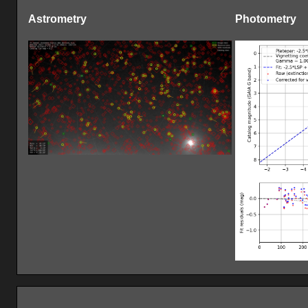
Astrometry
Photometry