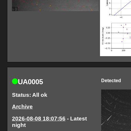
UA0005
Detected
Status: All ok
Archive
2026-08-08 18:07:56
- Latest
night