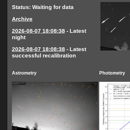
Status: Waiting for data
Archive
2026-08-07 18:08:38
- Latest
night
2026-08-07 18:08:38
- Latest
successful recalibration
Astrometry
Photometry