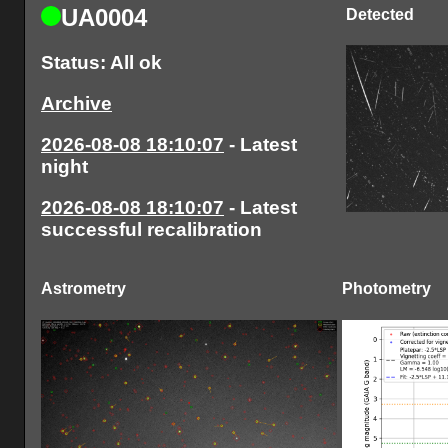
UA0004
Detected
Status: All ok
Archive
2026-08-08 18:10:07
- Latest
night
2026-08-08 18:10:07
- Latest
successful recalibration
Astrometry
Photometry