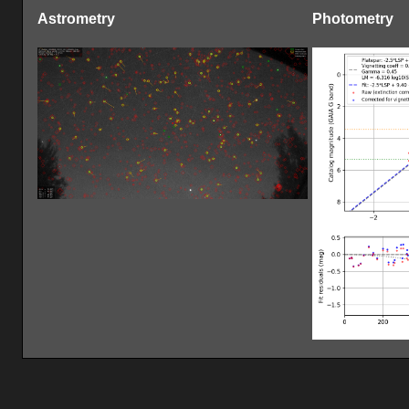
Astrometry
Photometry