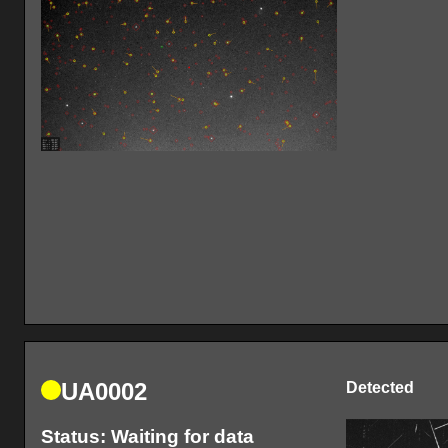
UA0002
Detected
Status: Waiting for data