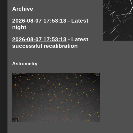
Archive
2026-08-07 17:53:13
- Latest
night
2026-08-07 17:53:13
- Latest
successful recalibration
Astrometry