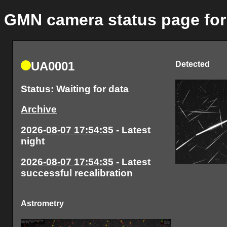
GMN camera status page for
UA0001
Detected
Status: Waiting for data
Archive
2026-08-07 17:54:35
- Latest
night
2026-08-07 17:54:35
- Latest
successful recalibration
Astrometry