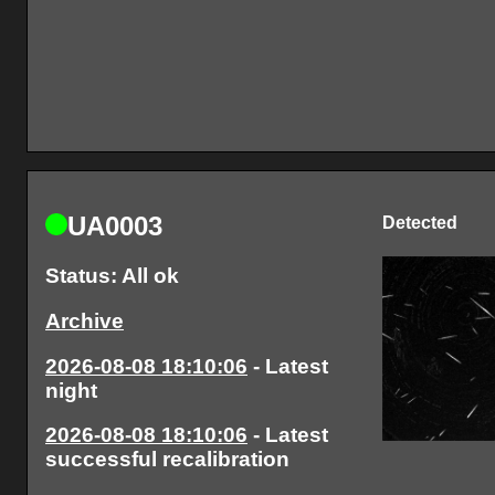
UA0003
Detected
Status: All ok
Archive
2026-08-08 18:10:06
- Latest
night
2026-08-08 18:10:06
- Latest
successful recalibration