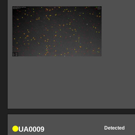
UA0009
Detected