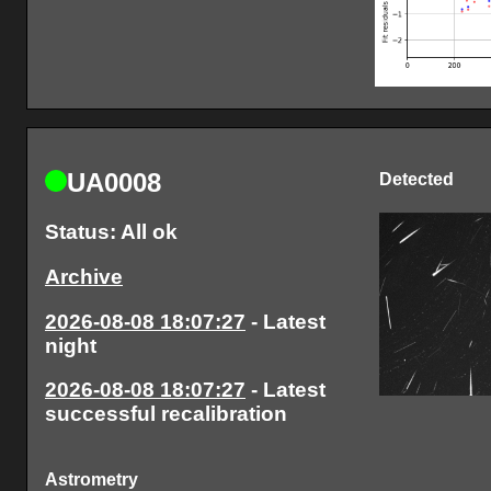
UA0008
Detected
Status: All ok
Archive
2026-08-08 18:07:27
- Latest
night
2026-08-08 18:07:27
- Latest
successful recalibration
Astrometry