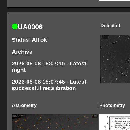
UA0006
Detected
Status: All ok
Archive
2026-08-08 18:07:45
- Latest
night
2026-08-08 18:07:45
- Latest
successful recalibration
Astrometry
Photometry