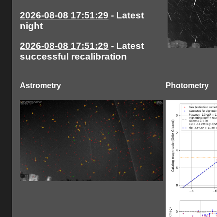
2026-08-08 17:51:29
- Latest
night
2026-08-08 17:51:29
- Latest
successful recalibration
Astrometry
Photometry