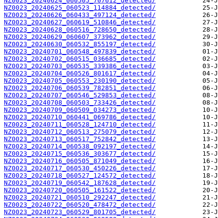
NZ0023_20240624_060505_707612_detected/
NZ0023_20240625_060523_114884_detected/
NZ0023_20240626_060433_497124_detected/
NZ0023_20240627_060619_510846_detected/
NZ0023_20240628_060516_728650_detected/
NZ0023_20240629_060607_373962_detected/
NZ0023_20240630_060532_855197_detected/
NZ0023_20240701_060548_497839_detected/
NZ0023_20240702_060515_036685_detected/
NZ0023_20240703_060535_339386_detected/
NZ0023_20240704_060526_801617_detected/
NZ0023_20240705_060553_230190_detected/
NZ0023_20240706_060539_782851_detected/
NZ0023_20240707_060546_529853_detected/
NZ0023_20240708_060503_733426_detected/
NZ0023_20240709_060509_034273_detected/
NZ0023_20240710_060441_069786_detected/
NZ0023_20240711_060528_124710_detected/
NZ0023_20240712_060513_275079_detected/
NZ0023_20240713_060517_752842_detected/
NZ0023_20240714_060538_092197_detected/
NZ0023_20240715_060536_303677_detected/
NZ0023_20240716_060505_871049_detected/
NZ0023_20240717_060530_450226_detected/
NZ0023_20240718_060527_124572_detected/
NZ0023_20240719_060542_187628_detected/
NZ0023_20240720_060505_161522_detected/
NZ0023_20240721_060510_292247_detected/
NZ0023_20240722_060520_478472_detected/
NZ0023_20240723_060529_801705_detected/