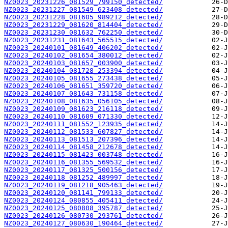
NZ0023_20231226_081529_799150_detected/
NZ0023_20231227_081549_623408_detected/
NZ0023_20231228_081605_989212_detected/
NZ0023_20231229_081620_814404_detected/
NZ0023_20231230_081632_762250_detected/
NZ0023_20231231_081643_565515_detected/
NZ0023_20240101_081649_406202_detected/
NZ0023_20240102_081654_380012_detected/
NZ0023_20240103_081657_003900_detected/
NZ0023_20240104_081728_253394_detected/
NZ0023_20240105_081655_273438_detected/
NZ0023_20240106_081651_359720_detected/
NZ0023_20240107_081643_731158_detected/
NZ0023_20240108_081635_056105_detected/
NZ0023_20240109_081623_216118_detected/
NZ0023_20240110_081609_071330_detected/
NZ0023_20240111_081552_123935_detected/
NZ0023_20240112_081533_607827_detected/
NZ0023_20240113_081513_207396_detected/
NZ0023_20240114_081458_212678_detected/
NZ0023_20240115_081423_003748_detected/
NZ0023_20240116_081355_569532_detected/
NZ0023_20240117_081325_500156_detected/
NZ0023_20240118_081252_489997_detected/
NZ0023_20240119_081218_905463_detected/
NZ0023_20240120_081141_799133_detected/
NZ0023_20240124_080855_405411_detected/
NZ0023_20240125_080808_395787_detected/
NZ0023_20240126_080730_293761_detected/
NZ0023_20240127_080630_190464_detected/