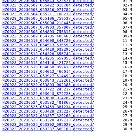
NZ0023_20230501_055543_523571_detected/
NZ0023_20230502_055422_010784_detected/
NZ0023_20230503_055316_071789_detected/
NZ0023_20230504_055211_108239_detected/
NZ0023_20230505_055106_759537_detected/
NZ0023_20230506_055004_218445_detected/
NZ0023_20230507_054903_357807_detected/
NZ0023_20230508_054803_756815_detected/
NZ0023_20230509_054705_405460_detected/
NZ0023_20230510_054608_343720_detected/
NZ0023_20230511_054513_536593_detected/
NZ0023_20230512_054419_038296_detected/
NZ0023_20230513_054326_656748_detected/
NZ0023_20230514_054235_659053_detected/
NZ0023_20230515_054146_421725_detected/
NZ0023_20230516_054058_859430_detected/
NZ0023_20230517_054012_466014_detected/
NZ0023_20230518_053927_514493_detected/
NZ0023_20230519_053843_712261_detected/
NZ0023_20230520_053803_002385_detected/
NZ0023_20230521_053722_245217_detected/
NZ0023_20230522_053643_872723_detected/
NZ0023_20230523_053608_914282_detected/
NZ0023_20230524_053532_481867_detected/
NZ0023_20230525_053459_881234_detected/
NZ0023_20230526_053428_233227_detected/
NZ0023_20230527_053357_320260_detected/
NZ0023_20230528_053328_939710_detected/
NZ0023_20230529_053302_695020_detected/
NZ0023_20230530_053237_669180_detected/