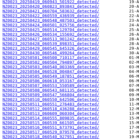
NZ0023_20250419_060943_501922_detected/
NZ0023_20250420_060823_893843_detected/
NZ0023_20250421_060704_583632_detected/
NZ0023_20250422_060559_436939_detected/
NZ0023_20250423_060548_487503_detected/
NZ0023_20250424_060501_025756_detected/
NZ0023_20250425_060514_129704_detected/
NZ0023_20250426_060534_155692_detected/
NZ0023_20250427_060513_901242_detected/
NZ0023_20250428_060539_898351_detected/
NZ0023_20250429_060545_645326_detected/
NZ0023_20250430_060546_499264_detected/
NZ0023_20250501_060500_710117_detected/
NZ0023_20250502_060504_794897_detected/
NZ0023_20250503_060540_003369_detected/
NZ0023_20250504_060528_004847_detected/
NZ0023_20250505_060549_187851_detected/
NZ0023_20250506_060618_053167_detected/
NZ0023_20250507_060553_550589_detected/
NZ0023_20250508_060543_681135_detected/
NZ0023_20250509_060547_566804_detected/
NZ0023_20250510_060550_642506_detected/
NZ0023_20250511_060551_276483_detected/
NZ0023_20250512_060518_436288_detected/
NZ0023_20250513_060609_060304_detected/
NZ0023_20250514_060555_809835_detected/
NZ0023_20250515_060539_661505_detected/
NZ0023_20250516_060551_673791_detected/
NZ0023_20250517_060529_079578_detected/
NZ0023_20250518_060540_927951_detected/