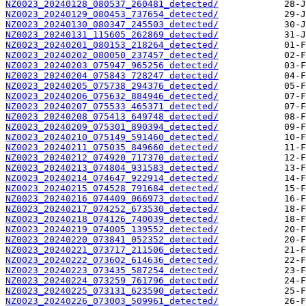
NZ0023_20240128_080537_260481_detected/
NZ0023_20240129_080453_737654_detected/
NZ0023_20240130_080347_245503_detected/
NZ0023_20240131_115605_262869_detected/
NZ0023_20240201_080153_218264_detected/
NZ0023_20240202_080050_237457_detected/
NZ0023_20240203_075947_965256_detected/
NZ0023_20240204_075843_728247_detected/
NZ0023_20240205_075738_294376_detected/
NZ0023_20240206_075632_884946_detected/
NZ0023_20240207_075533_465371_detected/
NZ0023_20240208_075413_649748_detected/
NZ0023_20240209_075301_890394_detected/
NZ0023_20240210_075149_591460_detected/
NZ0023_20240211_075035_849660_detected/
NZ0023_20240212_074920_717370_detected/
NZ0023_20240213_074804_931583_detected/
NZ0023_20240214_074647_922914_detected/
NZ0023_20240215_074528_791684_detected/
NZ0023_20240216_074409_066973_detected/
NZ0023_20240217_074252_673530_detected/
NZ0023_20240218_074126_740039_detected/
NZ0023_20240219_074005_139552_detected/
NZ0023_20240220_073841_052352_detected/
NZ0023_20240221_073717_211506_detected/
NZ0023_20240222_073602_614636_detected/
NZ0023_20240223_073435_587254_detected/
NZ0023_20240224_073259_761796_detected/
NZ0023_20240225_073131_623590_detected/
NZ0023_20240226_073003_509961_detected/