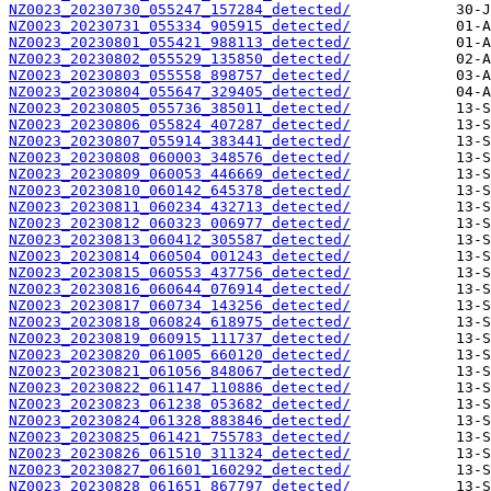
NZ0023_20230730_055247_157284_detected/
NZ0023_20230731_055334_905915_detected/
NZ0023_20230801_055421_988113_detected/
NZ0023_20230802_055529_135850_detected/
NZ0023_20230803_055558_898757_detected/
NZ0023_20230804_055647_329405_detected/
NZ0023_20230805_055736_385011_detected/
NZ0023_20230806_055824_407287_detected/
NZ0023_20230807_055914_383441_detected/
NZ0023_20230808_060003_348576_detected/
NZ0023_20230809_060053_446669_detected/
NZ0023_20230810_060142_645378_detected/
NZ0023_20230811_060234_432713_detected/
NZ0023_20230812_060323_006977_detected/
NZ0023_20230813_060412_305587_detected/
NZ0023_20230814_060504_001243_detected/
NZ0023_20230815_060553_437756_detected/
NZ0023_20230816_060644_076914_detected/
NZ0023_20230817_060734_143256_detected/
NZ0023_20230818_060824_618975_detected/
NZ0023_20230819_060915_111737_detected/
NZ0023_20230820_061005_660120_detected/
NZ0023_20230821_061056_848067_detected/
NZ0023_20230822_061147_110886_detected/
NZ0023_20230823_061238_053682_detected/
NZ0023_20230824_061328_883846_detected/
NZ0023_20230825_061421_755783_detected/
NZ0023_20230826_061510_311324_detected/
NZ0023_20230827_061601_160292_detected/
NZ0023_20230828_061651_867797_detected/