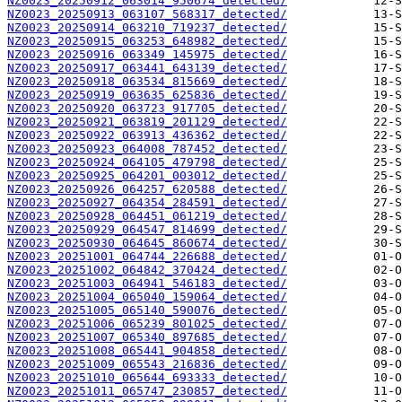
NZ0023_20250912_063014_950674_detected/
NZ0023_20250913_063107_568317_detected/
NZ0023_20250914_063210_719237_detected/
NZ0023_20250915_063253_648982_detected/
NZ0023_20250916_063349_145975_detected/
NZ0023_20250917_063441_643139_detected/
NZ0023_20250918_063534_815669_detected/
NZ0023_20250919_063635_625836_detected/
NZ0023_20250920_063723_917705_detected/
NZ0023_20250921_063819_201129_detected/
NZ0023_20250922_063913_436362_detected/
NZ0023_20250923_064008_787452_detected/
NZ0023_20250924_064105_479798_detected/
NZ0023_20250925_064201_003012_detected/
NZ0023_20250926_064257_620588_detected/
NZ0023_20250927_064354_284591_detected/
NZ0023_20250928_064451_061219_detected/
NZ0023_20250929_064547_814699_detected/
NZ0023_20250930_064645_860674_detected/
NZ0023_20251001_064744_226688_detected/
NZ0023_20251002_064842_370424_detected/
NZ0023_20251003_064941_546183_detected/
NZ0023_20251004_065040_159064_detected/
NZ0023_20251005_065140_590076_detected/
NZ0023_20251006_065239_801025_detected/
NZ0023_20251007_065340_897685_detected/
NZ0023_20251008_065441_904858_detected/
NZ0023_20251009_065543_216836_detected/
NZ0023_20251010_065644_693333_detected/
NZ0023_20251011_065747_230857_detected/