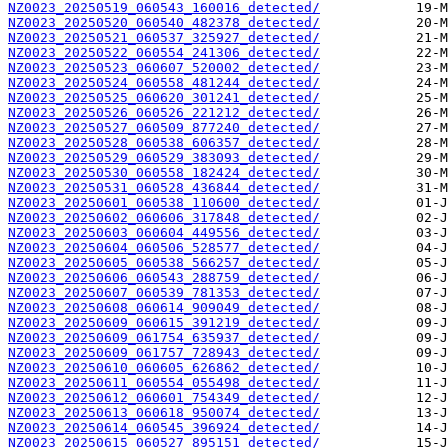
NZ0023_20250519_060543_160016_detected/
NZ0023_20250520_060540_482378_detected/
NZ0023_20250521_060537_325927_detected/
NZ0023_20250522_060554_241306_detected/
NZ0023_20250523_060607_520002_detected/
NZ0023_20250524_060558_481244_detected/
NZ0023_20250525_060620_301241_detected/
NZ0023_20250526_060526_221212_detected/
NZ0023_20250527_060509_877240_detected/
NZ0023_20250528_060538_606357_detected/
NZ0023_20250529_060529_383093_detected/
NZ0023_20250530_060558_182424_detected/
NZ0023_20250531_060528_436844_detected/
NZ0023_20250601_060538_110600_detected/
NZ0023_20250602_060606_317848_detected/
NZ0023_20250603_060604_449556_detected/
NZ0023_20250604_060506_528577_detected/
NZ0023_20250605_060538_566257_detected/
NZ0023_20250606_060543_288759_detected/
NZ0023_20250607_060539_781353_detected/
NZ0023_20250608_060614_909049_detected/
NZ0023_20250609_060615_391219_detected/
NZ0023_20250609_061754_635937_detected/
NZ0023_20250609_061757_728943_detected/
NZ0023_20250610_060605_626862_detected/
NZ0023_20250611_060554_055498_detected/
NZ0023_20250612_060601_754349_detected/
NZ0023_20250613_060618_950074_detected/
NZ0023_20250614_060545_396924_detected/
NZ0023_20250615_060527_895151_detected/