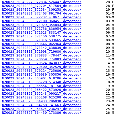
NZ0023_20240227_072834_526447_detected/
NZ0023_20240228_072704_517564_detected/
NZ0023_20240229_072534_309258_detected/
NZ0023_20240301_072403_891794_detected/
NZ0023_20240302_072232_418671_detected/
NZ0023_20240303_072100_960451_detected/
NZ0023_20240304_071929_354843_detected/
NZ0023_20240305_071756_836954_detected/
NZ0023_20240306_071623_833147_detected/
NZ0023_20240307_071450_538775_detected/
NZ0023_20240308_071316_533665_detected/
NZ0023_20240308_153646_065964_detected/
NZ0023_20240309_071142_638839_detected/
NZ0023_20240310_071008_719680_detected/
NZ0023_20240311_070833_478447_detected/
NZ0023_20240312_070659_774083_detected/
NZ0023_20240313_070524_043037_detected/
NZ0023_20240314_070400_342529_detected/
NZ0023_20240315_070214_725686_detected/
NZ0023_20240316_070039_305856_detected/
NZ0023_20240317_065904_618206_detected/
NZ0023_20240318_065728_514340_detected/
NZ0023_20240319_065554_181158_detected/
NZ0023_20240320_065422_573920_detected/
NZ0023_20240321_065243_090217_detected/
NZ0023_20240322_065108_625298_detected/
NZ0023_20240323_064933_296038_detected/
NZ0023_20240324_064758_741663_detected/
NZ0023_20240325_064624_236247_detected/
NZ0023_20240326_064450_173386_detected/