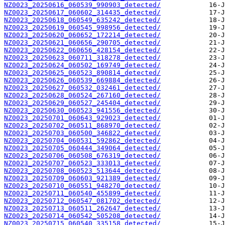
NZ0023_20250616_060539_990903_detected/
NZ0023_20250617_060602_314435_detected/
NZ0023_20250618_060549_635242_detected/
NZ0023_20250619_060545_998956_detected/
NZ0023_20250620_060652_172214_detected/
NZ0023_20250621_060656_290705_detected/
NZ0023_20250622_060656_428154_detected/
NZ0023_20250623_060711_318278_detected/
NZ0023_20250624_060502_169749_detected/
NZ0023_20250625_060523_890814_detected/
NZ0023_20250626_060539_669884_detected/
NZ0023_20250627_060532_032461_detected/
NZ0023_20250628_060524_267160_detected/
NZ0023_20250629_060527_245404_detected/
NZ0023_20250630_060523_941556_detected/
NZ0023_20250701_060643_929023_detected/
NZ0023_20250702_060511_868970_detected/
NZ0023_20250703_060500_346822_detected/
NZ0023_20250704_060531_592862_detected/
NZ0023_20250705_060444_349064_detected/
NZ0023_20250706_060508_676319_detected/
NZ0023_20250707_060523_333013_detected/
NZ0023_20250708_060523_513644_detected/
NZ0023_20250709_060603_921389_detected/
NZ0023_20250710_060551_948270_detected/
NZ0023_20250711_060540_455899_detected/
NZ0023_20250712_060547_081702_detected/
NZ0023_20250713_060511_262647_detected/
NZ0023_20250714_060542_505208_detected/
NZ0023_20250715_060540_335158_detected/