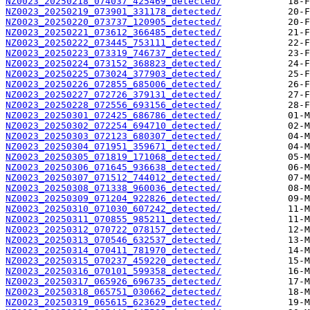
NZ0023_20250218_074037_425469_detected/
NZ0023_20250219_073901_331178_detected/
NZ0023_20250220_073737_120905_detected/
NZ0023_20250221_073612_366485_detected/
NZ0023_20250222_073445_753111_detected/
NZ0023_20250223_073319_746737_detected/
NZ0023_20250224_073152_368823_detected/
NZ0023_20250225_073024_377903_detected/
NZ0023_20250226_072855_685006_detected/
NZ0023_20250227_072726_379131_detected/
NZ0023_20250228_072556_693156_detected/
NZ0023_20250301_072425_686786_detected/
NZ0023_20250302_072254_694710_detected/
NZ0023_20250303_072123_680307_detected/
NZ0023_20250304_071951_359671_detected/
NZ0023_20250305_071819_171068_detected/
NZ0023_20250306_071645_936638_detected/
NZ0023_20250307_071512_744012_detected/
NZ0023_20250308_071338_960036_detected/
NZ0023_20250309_071204_922826_detected/
NZ0023_20250310_071030_607242_detected/
NZ0023_20250311_070855_985211_detected/
NZ0023_20250312_070722_078157_detected/
NZ0023_20250313_070546_632537_detected/
NZ0023_20250314_070411_781970_detected/
NZ0023_20250315_070237_459220_detected/
NZ0023_20250316_070101_599358_detected/
NZ0023_20250317_065926_696735_detected/
NZ0023_20250318_065751_030662_detected/
NZ0023_20250319_065615_623629_detected/