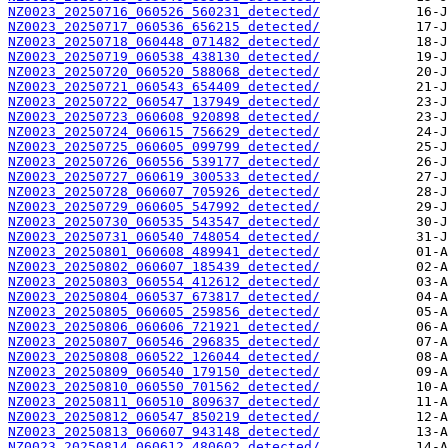
NZ0023_20250716_060526_560231_detected/
NZ0023_20250717_060536_656215_detected/
NZ0023_20250718_060448_071482_detected/
NZ0023_20250719_060538_438130_detected/
NZ0023_20250720_060520_588068_detected/
NZ0023_20250721_060543_654409_detected/
NZ0023_20250722_060547_137949_detected/
NZ0023_20250723_060608_920898_detected/
NZ0023_20250724_060615_756629_detected/
NZ0023_20250725_060605_099799_detected/
NZ0023_20250726_060556_539177_detected/
NZ0023_20250727_060619_300533_detected/
NZ0023_20250728_060607_705926_detected/
NZ0023_20250729_060605_547992_detected/
NZ0023_20250730_060535_543547_detected/
NZ0023_20250731_060540_748054_detected/
NZ0023_20250801_060608_489941_detected/
NZ0023_20250802_060607_185439_detected/
NZ0023_20250803_060554_412612_detected/
NZ0023_20250804_060537_673817_detected/
NZ0023_20250805_060605_259856_detected/
NZ0023_20250806_060606_721921_detected/
NZ0023_20250807_060546_296835_detected/
NZ0023_20250808_060522_126044_detected/
NZ0023_20250809_060540_179150_detected/
NZ0023_20250810_060550_701562_detected/
NZ0023_20250811_060510_809637_detected/
NZ0023_20250812_060547_850219_detected/
NZ0023_20250813_060607_943148_detected/
NZ0023_20250814_060612_480602_detected/