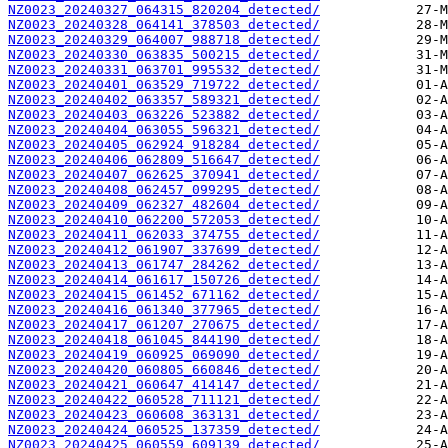
NZ0023_20240327_064315_820204_detected/
NZ0023_20240328_064141_378503_detected/
NZ0023_20240329_064007_988718_detected/
NZ0023_20240330_063835_500215_detected/
NZ0023_20240331_063701_995532_detected/
NZ0023_20240401_063529_719722_detected/
NZ0023_20240402_063357_589321_detected/
NZ0023_20240403_063226_523882_detected/
NZ0023_20240404_063055_596321_detected/
NZ0023_20240405_062924_918284_detected/
NZ0023_20240406_062809_516647_detected/
NZ0023_20240407_062625_370941_detected/
NZ0023_20240408_062457_099295_detected/
NZ0023_20240409_062327_482604_detected/
NZ0023_20240410_062200_572053_detected/
NZ0023_20240411_062033_374755_detected/
NZ0023_20240412_061907_337699_detected/
NZ0023_20240413_061747_284262_detected/
NZ0023_20240414_061617_150726_detected/
NZ0023_20240415_061452_671162_detected/
NZ0023_20240416_061340_377965_detected/
NZ0023_20240417_061207_270675_detected/
NZ0023_20240418_061045_844190_detected/
NZ0023_20240419_060925_069090_detected/
NZ0023_20240420_060805_660846_detected/
NZ0023_20240421_060647_414147_detected/
NZ0023_20240422_060528_711121_detected/
NZ0023_20240423_060608_363131_detected/
NZ0023_20240424_060525_137359_detected/
NZ0023_20240425_060559_609139_detected/