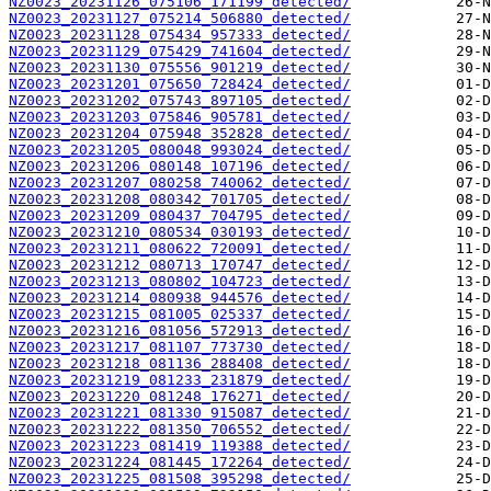
NZ0023_20231126_075106_171199_detected/
NZ0023_20231127_075214_506880_detected/
NZ0023_20231128_075434_957333_detected/
NZ0023_20231129_075429_741604_detected/
NZ0023_20231130_075556_901219_detected/
NZ0023_20231201_075650_728424_detected/
NZ0023_20231202_075743_897105_detected/
NZ0023_20231203_075846_905781_detected/
NZ0023_20231204_075948_352828_detected/
NZ0023_20231205_080048_993024_detected/
NZ0023_20231206_080148_107196_detected/
NZ0023_20231207_080258_740062_detected/
NZ0023_20231208_080342_701705_detected/
NZ0023_20231209_080437_704795_detected/
NZ0023_20231210_080534_030193_detected/
NZ0023_20231211_080622_720091_detected/
NZ0023_20231212_080713_170747_detected/
NZ0023_20231213_080802_104723_detected/
NZ0023_20231214_080938_944576_detected/
NZ0023_20231215_081005_025337_detected/
NZ0023_20231216_081056_572913_detected/
NZ0023_20231217_081107_773730_detected/
NZ0023_20231218_081136_288408_detected/
NZ0023_20231219_081233_231879_detected/
NZ0023_20231220_081248_176271_detected/
NZ0023_20231221_081330_915087_detected/
NZ0023_20231222_081350_706552_detected/
NZ0023_20231223_081419_119388_detected/
NZ0023_20231224_081445_172264_detected/
NZ0023_20231225_081508_395298_detected/