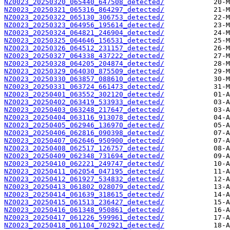
NZ0023_20250320_065440_647508_detected/
NZ0023_20250321_065316_864297_detected/
NZ0023_20250322_065130_306753_detected/
NZ0023_20250323_064956_195614_detected/
NZ0023_20250324_064821_246904_detected/
NZ0023_20250325_064646_156531_detected/
NZ0023_20250326_064512_231157_detected/
NZ0023_20250327_064338_437222_detected/
NZ0023_20250328_064205_204874_detected/
NZ0023_20250329_064030_875509_detected/
NZ0023_20250330_063857_088610_detected/
NZ0023_20250331_063724_661473_detected/
NZ0023_20250401_063552_302120_detected/
NZ0023_20250402_063419_533933_detected/
NZ0023_20250403_063248_217647_detected/
NZ0023_20250404_063116_913078_detected/
NZ0023_20250405_062946_136970_detected/
NZ0023_20250406_062816_090398_detected/
NZ0023_20250407_062646_950900_detected/
NZ0023_20250408_062517_126757_detected/
NZ0023_20250409_062348_731694_detected/
NZ0023_20250410_062221_249747_detected/
NZ0023_20250411_062054_047195_detected/
NZ0023_20250412_061927_534832_detected/
NZ0023_20250413_061802_028079_detected/
NZ0023_20250414_061639_318615_detected/
NZ0023_20250415_061513_236427_detected/
NZ0023_20250416_061348_950861_detected/
NZ0023_20250417_061226_599961_detected/
NZ0023_20250418_061104_702921_detected/