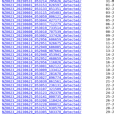
NZ0023_20230531_053214_295626_detected/
NZ0023_20230601_053153_026597_detected/
NZ0023_20230602_053133_851351_detected/
NZ0023_20230603_053115_245403_detected/
NZ0023_20230604_053059_006121_detected/
NZ0023_20230605_053044_427173_detected/
NZ0023_20230606_053031_712279_detected/
NZ0023_20230607_053019_733514_detected/
NZ0023_20230608_053010_707539_detected/
NZ0023_20230609_053002_337426_detected/
NZ0023_20230610_052956_606659_detected/
NZ0023_20230611_052951_926675_detected/
NZ0023_20230612_052949_686085_detected/
NZ0023_20230613_052948_987664_detected/
NZ0023_20230614_052949_453941_detected/
NZ0023_20230615_052952_468659_detected/
NZ0023_20230616_052956_116826_detected/
NZ0023_20230617_053001_602122_detected/
NZ0023_20230618_053009_133412_detected/
NZ0023_20230619_053017_281670_detected/
NZ0023_20230620_053027_896774_detected/
NZ0023_20230621_053039_861561_detected/
NZ0023_20230622_053053_236131_detected/
NZ0023_20230623_053107_321509_detected/
NZ0023_20230624_053123_292370_detected/
NZ0023_20230625_053141_000735_detected/
NZ0023_20230626_053200_118424_detected/
NZ0023_20230627_053220_800012_detected/
NZ0023_20230628_053253_930579_detected/
NZ0023_20230629_053305_503370_detected/