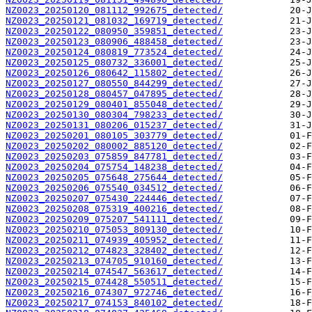
NZ0023_20250120_081112_992675_detected/
NZ0023_20250121_081032_169719_detected/
NZ0023_20250122_080950_359851_detected/
NZ0023_20250123_080906_488458_detected/
NZ0023_20250124_080819_773524_detected/
NZ0023_20250125_080732_336001_detected/
NZ0023_20250126_080642_115802_detected/
NZ0023_20250127_080550_844299_detected/
NZ0023_20250128_080457_047895_detected/
NZ0023_20250129_080401_855048_detected/
NZ0023_20250130_080304_798233_detected/
NZ0023_20250131_080206_015237_detected/
NZ0023_20250201_080105_303779_detected/
NZ0023_20250202_080002_885120_detected/
NZ0023_20250203_075859_847781_detected/
NZ0023_20250204_075754_148238_detected/
NZ0023_20250205_075648_275644_detected/
NZ0023_20250206_075540_034512_detected/
NZ0023_20250207_075430_224446_detected/
NZ0023_20250208_075319_400216_detected/
NZ0023_20250209_075207_541111_detected/
NZ0023_20250210_075053_809130_detected/
NZ0023_20250211_074939_405952_detected/
NZ0023_20250212_074823_328402_detected/
NZ0023_20250213_074705_910160_detected/
NZ0023_20250214_074547_563617_detected/
NZ0023_20250215_074428_550511_detected/
NZ0023_20250216_074307_972746_detected/
NZ0023_20250217_074153_840102_detected/