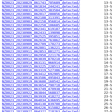
NZ0023_20230829_061743_705689_detected/
NZ0023_20230830_061834_244241_detected/
NZ0023_20230831_061925_383584_detected/
NZ0023_20230901_062017_280856_detected/
NZ0023_20230902_062108_313391_detected/
NZ0023_20230903_062158_956814_detected/
NZ0023_20230904_062250_106685_detected/
NZ0023_20230905_062341_619187_detected/
NZ0023_20230906_062433_139098_detected/
NZ0023_20230907_062525_395851_detected/
NZ0023_20230908_062616_763862_detected/
NZ0023_20230909_062709_170273_detected/
NZ0023_20230910_062801_136221_detected/
NZ0023_20230911_062853_881271_detected/
NZ0023_20230912_062950_221176_detected/
NZ0023_20230913_063039_870210_detected/
NZ0023_20230914_063131_966914_detected/
NZ0023_20230915_063225_228513_detected/
NZ0023_20230916_063319_527386_detected/
NZ0023_20230917_063412_692905_detected/
NZ0023_20230918_063506_495843_detected/
NZ0023_20230919_063600_160542_detected/
NZ0023_20230920_063654_790718_detected/
NZ0023_20230921_063749_470938_detected/
NZ0023_20230922_063844_568837_detected/
NZ0023_20230923_063939_418272_detected/
NZ0023_20230924_064034_636695_detected/
NZ0023_20230925_064130_839700_detected/
NZ0023_20230926_064226_915082_detected/
NZ0023_20230927_064322_718263_detected/