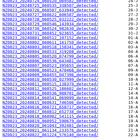
NZ0023_20240724_060520_069582_detected/
NZ0023_20240725_060535_338507_detected/
NZ0023_20240726_060507_633949_detected/
NZ0023_20240727_060622_606507_detected/
NZ0023_20240728_060525_032222_detected/
NZ0023_20240729_060546_143934_detected/
NZ0023_20240730_060524_982630_detected/
NZ0023_20240731_060452_923655_detected/
NZ0023_20240801_060512_107152_detected/
NZ0023_20240802_060611_161750_detected/
NZ0023_20240803_060518_158341_detected/
NZ0023_20240804_060533_319208_detected/
NZ0023_20240805_060520_074799_detected/
NZ0023_20240806_060536_643481_detected/
NZ0023_20240807_060523_395655_detected/
NZ0023_20240808_060523_470468_detected/
NZ0023_20240809_060455_047396_detected/
NZ0023_20240810_060530_027999_detected/
NZ0023_20240811_060515_138379_detected/
NZ0023_20240812_060525_186602_detected/
NZ0023_20240813_060536_908701_detected/
NZ0023_20240814_060541_069099_detected/
NZ0023_20240815_060631_746506_detected/
NZ0023_20240816_060721_658717_detected/
NZ0023_20240817_060812_652738_detected/
NZ0023_20240818_060902_541115_detected/
NZ0023_20240819_060952_590679_detected/
NZ0023_20240820_061043_392481_detected/
NZ0023_20240821_061134_233576_detected/
NZ0023_20240822_061224_576140_detected/