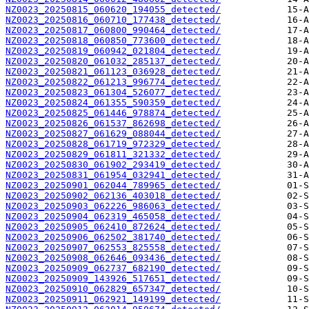
NZ0023_20250815_060620_194055_detected/
NZ0023_20250816_060710_177438_detected/
NZ0023_20250817_060800_990464_detected/
NZ0023_20250818_060850_773600_detected/
NZ0023_20250819_060942_021804_detected/
NZ0023_20250820_061032_285137_detected/
NZ0023_20250821_061123_036928_detected/
NZ0023_20250822_061213_996774_detected/
NZ0023_20250823_061304_526077_detected/
NZ0023_20250824_061355_590359_detected/
NZ0023_20250825_061446_978874_detected/
NZ0023_20250826_061537_862698_detected/
NZ0023_20250827_061629_088044_detected/
NZ0023_20250828_061719_972329_detected/
NZ0023_20250829_061811_321332_detected/
NZ0023_20250830_061902_293419_detected/
NZ0023_20250831_061954_032941_detected/
NZ0023_20250901_062044_789965_detected/
NZ0023_20250902_062136_403018_detected/
NZ0023_20250903_062226_986063_detected/
NZ0023_20250904_062319_465058_detected/
NZ0023_20250905_062410_872624_detected/
NZ0023_20250906_062502_381740_detected/
NZ0023_20250907_062553_825558_detected/
NZ0023_20250908_062646_093436_detected/
NZ0023_20250909_062737_682190_detected/
NZ0023_20250909_143926_517651_detected/
NZ0023_20250910_062829_657347_detected/
NZ0023_20250911_062921_149199_detected/