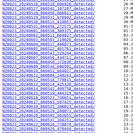
NZ0023_20240526_060518_096926_detected/
NZ0023_20240527_060542_167207_detected/
NZ0023_20240528_060450_066811_detected/
NZ0023_20240529_060531_070992_detected/
NZ0023_20240530_060513_410857_detected/
NZ0023_20240531_060456_272575_detected/
NZ0023_20240601_060558_309375_detected/
NZ0023_20240602_060512_664827_detected/
NZ0023_20240603_060503_219026_detected/
NZ0023_20240604_060517_440873_detected/
NZ0023_20240605_060522_401761_detected/
NZ0023_20240606_060541_519244_detected/
NZ0023_20240607_060456_434711_detected/
NZ0023_20240608_060450_172630_detected/
NZ0023_20240609_060516_686591_detected/
NZ0023_20240610_060452_664027_detected/
NZ0023_20240611_060604_140243_detected/
NZ0023_20240612_060518_779815_detected/
NZ0023_20240613_060514_425320_detected/
NZ0023_20240614_060542_409758_detected/
NZ0023_20240615_060519_484319_detected/
NZ0023_20240616_060523_736651_detected/
NZ0023_20240617_060503_597425_detected/
NZ0023_20240618_060525_306823_detected/
NZ0023_20240619_060519_260873_detected/
NZ0023_20240620_060545_362655_detected/
NZ0023_20240621_060537_104251_detected/
NZ0023_20240622_060616_778874_detected/
NZ0023_20240623_060429_470449_detected/