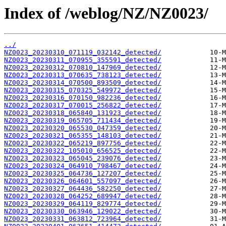
Index of /weblog/NZ/NZ0023/
../
NZ0023_20230310_071119_032142_detected/
NZ0023_20230311_070955_355591_detected/
NZ0023_20230312_070810_147969_detected/
NZ0023_20230313_070635_738123_detected/
NZ0023_20230314_070500_893509_detected/
NZ0023_20230315_070325_549972_detected/
NZ0023_20230316_070150_982236_detected/
NZ0023_20230317_070015_256822_detected/
NZ0023_20230318_065840_131923_detected/
NZ0023_20230319_065705_711434_detected/
NZ0023_20230320_065530_047359_detected/
NZ0023_20230321_065355_148103_detected/
NZ0023_20230322_065219_897756_detected/
NZ0023_20230322_105010_656525_detected/
NZ0023_20230323_065045_239076_detected/
NZ0023_20230324_064910_798467_detected/
NZ0023_20230325_064736_127207_detected/
NZ0023_20230326_064601_557097_detected/
NZ0023_20230327_064436_582250_detected/
NZ0023_20230328_064252_689947_detected/
NZ0023_20230329_064119_829774_detected/
NZ0023_20230330_063946_129022_detected/
NZ0023_20230331_063812_723964_detected/