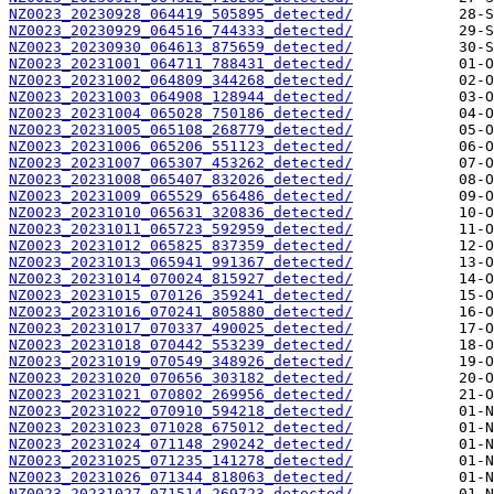
NZ0023_20230928_064419_505895_detected/
NZ0023_20230929_064516_744333_detected/
NZ0023_20230930_064613_875659_detected/
NZ0023_20231001_064711_788431_detected/
NZ0023_20231002_064809_344268_detected/
NZ0023_20231003_064908_128944_detected/
NZ0023_20231004_065028_750186_detected/
NZ0023_20231005_065108_268779_detected/
NZ0023_20231006_065206_551123_detected/
NZ0023_20231007_065307_453262_detected/
NZ0023_20231008_065407_832026_detected/
NZ0023_20231009_065529_656486_detected/
NZ0023_20231010_065631_320836_detected/
NZ0023_20231011_065723_592959_detected/
NZ0023_20231012_065825_837359_detected/
NZ0023_20231013_065941_991367_detected/
NZ0023_20231014_070024_815927_detected/
NZ0023_20231015_070126_359241_detected/
NZ0023_20231016_070241_805880_detected/
NZ0023_20231017_070337_490025_detected/
NZ0023_20231018_070442_553239_detected/
NZ0023_20231019_070549_348926_detected/
NZ0023_20231020_070656_303182_detected/
NZ0023_20231021_070802_269956_detected/
NZ0023_20231022_070910_594218_detected/
NZ0023_20231023_071028_675012_detected/
NZ0023_20231024_071148_290242_detected/
NZ0023_20231025_071235_141278_detected/
NZ0023_20231026_071344_818063_detected/
NZ0023_20231027_071514_269723_detected/