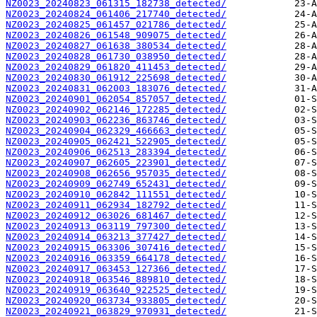
NZ0023_20240823_061315_182738_detected/
NZ0023_20240824_061406_217740_detected/
NZ0023_20240825_061457_021786_detected/
NZ0023_20240826_061548_909075_detected/
NZ0023_20240827_061638_380534_detected/
NZ0023_20240828_061730_038950_detected/
NZ0023_20240829_061820_411453_detected/
NZ0023_20240830_061912_225698_detected/
NZ0023_20240831_062003_183076_detected/
NZ0023_20240901_062054_857057_detected/
NZ0023_20240902_062146_172285_detected/
NZ0023_20240903_062236_863746_detected/
NZ0023_20240904_062329_466663_detected/
NZ0023_20240905_062421_522905_detected/
NZ0023_20240906_062513_283394_detected/
NZ0023_20240907_062605_223901_detected/
NZ0023_20240908_062656_957035_detected/
NZ0023_20240909_062749_652431_detected/
NZ0023_20240910_062842_111551_detected/
NZ0023_20240911_062934_182792_detected/
NZ0023_20240912_063026_681467_detected/
NZ0023_20240913_063119_797300_detected/
NZ0023_20240914_063213_377427_detected/
NZ0023_20240915_063306_307416_detected/
NZ0023_20240916_063359_664178_detected/
NZ0023_20240917_063453_127366_detected/
NZ0023_20240918_063546_889810_detected/
NZ0023_20240919_063640_922525_detected/
NZ0023_20240920_063734_933805_detected/
NZ0023_20240921_063829_970931_detected/