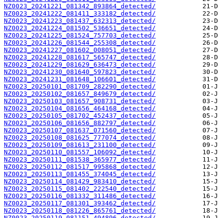
NZ0023_20241221_081342_893864_detected/
NZ0023_20241222_081411_333182_detected/
NZ0023_20241223_081437_632313_detected/
NZ0023_20241224_081502_536651_detected/
NZ0023_20241225_081524_757703_detected/
NZ0023_20241226_081544_255308_detected/
NZ0023_20241227_081602_008051_detected/
NZ0023_20241228_081617_565747_detected/
NZ0023_20241229_081629_636473_detected/
NZ0023_20241230_081640_597823_detected/
NZ0023_20241231_081648_106601_detected/
NZ0023_20250101_081709_282290_detected/
NZ0023_20250102_081657_849679_detected/
NZ0023_20250103_081657_908731_detected/
NZ0023_20250104_081656_464168_detected/
NZ0023_20250105_081702_452437_detected/
NZ0023_20250106_081656_882797_detected/
NZ0023_20250107_081637_071560_detected/
NZ0023_20250108_081625_777074_detected/
NZ0023_20250109_081613_231100_detected/
NZ0023_20250110_081557_106092_detected/
NZ0023_20250111_081538_365977_detected/
NZ0023_20250112_081517_995868_detected/
NZ0023_20250113_081455_374045_detected/
NZ0023_20250114_081429_983410_detected/
NZ0023_20250115_081402_222540_detected/
NZ0023_20250116_081332_311486_detected/
NZ0023_20250117_081301_393462_detected/
NZ0023_20250118_081226_865761_detected/
NZ0023_20250119_081151_494896_detected/