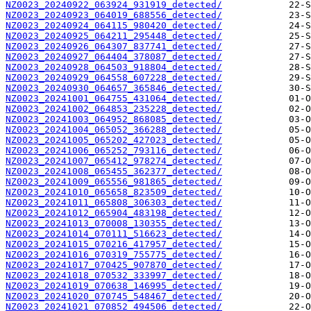
NZ0023_20240922_063924_931919_detected/
NZ0023_20240923_064019_688556_detected/
NZ0023_20240924_064115_980420_detected/
NZ0023_20240925_064211_295448_detected/
NZ0023_20240926_064307_837741_detected/
NZ0023_20240927_064404_378087_detected/
NZ0023_20240928_064503_918804_detected/
NZ0023_20240929_064558_607228_detected/
NZ0023_20240930_064657_365846_detected/
NZ0023_20241001_064755_431064_detected/
NZ0023_20241002_064853_235228_detected/
NZ0023_20241003_064952_868085_detected/
NZ0023_20241004_065052_366288_detected/
NZ0023_20241005_065202_427023_detected/
NZ0023_20241006_065252_793116_detected/
NZ0023_20241007_065412_978274_detected/
NZ0023_20241008_065455_362377_detected/
NZ0023_20241009_065556_981865_detected/
NZ0023_20241010_065658_823509_detected/
NZ0023_20241011_065808_306303_detected/
NZ0023_20241012_065904_483198_detected/
NZ0023_20241013_070008_130355_detected/
NZ0023_20241014_070111_516623_detected/
NZ0023_20241015_070216_417957_detected/
NZ0023_20241016_070319_755775_detected/
NZ0023_20241017_070425_907870_detected/
NZ0023_20241018_070532_333997_detected/
NZ0023_20241019_070638_146995_detected/
NZ0023_20241020_070745_548467_detected/
NZ0023_20241021_070852_494506_detected/