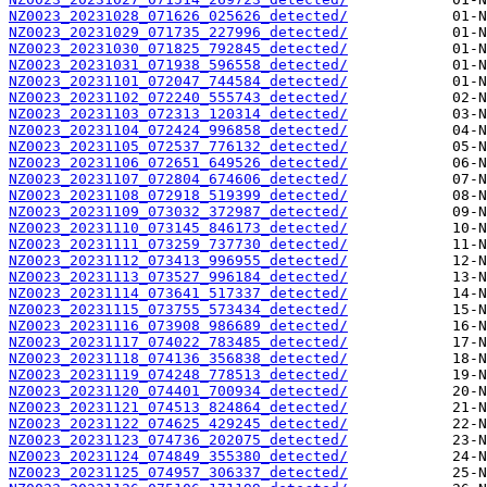
NZ0023_20231028_071626_025626_detected/
NZ0023_20231029_071735_227996_detected/
NZ0023_20231030_071825_792845_detected/
NZ0023_20231031_071938_596558_detected/
NZ0023_20231101_072047_744584_detected/
NZ0023_20231102_072240_555743_detected/
NZ0023_20231103_072313_120314_detected/
NZ0023_20231104_072424_996858_detected/
NZ0023_20231105_072537_776132_detected/
NZ0023_20231106_072651_649526_detected/
NZ0023_20231107_072804_674606_detected/
NZ0023_20231108_072918_519399_detected/
NZ0023_20231109_073032_372987_detected/
NZ0023_20231110_073145_846173_detected/
NZ0023_20231111_073259_737730_detected/
NZ0023_20231112_073413_996955_detected/
NZ0023_20231113_073527_996184_detected/
NZ0023_20231114_073641_517337_detected/
NZ0023_20231115_073755_573434_detected/
NZ0023_20231116_073908_986689_detected/
NZ0023_20231117_074022_783485_detected/
NZ0023_20231118_074136_356838_detected/
NZ0023_20231119_074248_778513_detected/
NZ0023_20231120_074401_700934_detected/
NZ0023_20231121_074513_824864_detected/
NZ0023_20231122_074625_429245_detected/
NZ0023_20231123_074736_202075_detected/
NZ0023_20231124_074849_355380_detected/
NZ0023_20231125_074957_306337_detected/