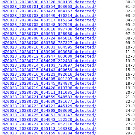
NZ0023_20230630_053328_980135_detected/
NZ0023_20230701_053354_863063_detected/
NZ0023_20230702_053421_064767_detected/
NZ0023_20230703_053449_470214_detected/
NZ0023_20230704_053517_815264_detected/
NZ0023_20230705_053548_597929_detected/
NZ0023_20230706_053618_997708_detected/
NZ0023_20230707_053651_828980_detected/
NZ0023_20230708_053724_845816_detected/
NZ0023_20230709_053758_787327_detected/
NZ0023_20230710_053833_664595_detected/
NZ0023_20230711_053909_693058_detected/
NZ0023_20230712_053947_603089_detected/
NZ0023_20230713_054025_222433_detected/
NZ0023_20230714_054103_723897_detected/
NZ0023_20230715_054143_490659_detected/
NZ0023_20230716_054223_992016_detected/
NZ0023_20230717_054305_001207_detected/
NZ0023_20230718_054345_924870_detected/
NZ0023_20230719_054428_619798_detected/
NZ0023_20230720_054511_311035_detected/
NZ0023_20230721_054559_548583_detected/
NZ0023_20230722_054639_331677_detected/
NZ0023_20230723_054723_445129_detected/
NZ0023_20230724_054808_003690_detected/
NZ0023_20230725_054853_989247_detected/
NZ0023_20230726_054943_152520_detected/
NZ0023_20230727_055025_652318_detected/
NZ0023_20230728_055113_163380_detected/
NZ0023_20230729_055159_639284_detected/