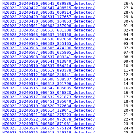
NZ0023_20240426_060542_039836_detected/
NZ0023_20240427_060547_408515_detected/
NZ0023_20240428_060532_069314_detected/
NZ0023_20240429_060531_177657_detected/
NZ0023_20240430_060606_364853_detected/
NZ0023_20240501_060603_357996_detected/
NZ0023_20240502_060516_681308_detected/
NZ0023_20240503_060537_168158_detected/
NZ0023_20240504_060538_097050_detected/
NZ0023_20240505_060538_855165_detected/
NZ0023_20240506_060505_474206_detected/
NZ0023_20240507_060539_625805_detected/
NZ0023_20240508_060537_809241_detected/
NZ0023_20240509_060541_913849_detected/
NZ0023_20240510_060537_564214_detected/
NZ0023_20240511_060519_893378_detected/
NZ0023_20240512_060500_248441_detected/
NZ0023_20240513_060508_588587_detected/
NZ0023_20240514_060513_391796_detected/
NZ0023_20240515_060542_085685_detected/
NZ0023_20240516_060458_046820_detected/
NZ0023_20240517_060532_921873_detected/
NZ0023_20240518_060451_395049_detected/
NZ0023_20240519_060520_772634_detected/
NZ0023_20240520_060514_129041_detected/
NZ0023_20240521_060502_275223_detected/
NZ0023_20240522_060504_972078_detected/
NZ0023_20240523_060500_871961_detected/
NZ0023_20240524_060724_575124_detected/
NZ0023_20240525_060518_149319_detected/