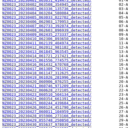
NZ0023_20230401_063651_414473_detected/
NZ0023_20230402_063508_354945_detected/
NZ0023_20230403_063336_135736_detected/
NZ0023_20230404_063204_580084_detected/
NZ0023_20230405_063033_022702_detected/
NZ0023_20230406_062903_179953_detected/
NZ0023_20230407_062733_392074_detected/
NZ0023_20230408_062603_896939_detected/
NZ0023_20230409_062435_273337_detected/
NZ0023_20230410_062306_893650_detected/
NZ0023_20230411_062139_404974_detected/
NZ0023_20230412_062012_981182_detected/
NZ0023_20230413_061845_963545_detected/
NZ0023_20230414_061721_217421_detected/
NZ0023_20230415_061556_774575_detected/
NZ0023_20230416_061432_670768_detected/
NZ0023_20230417_061309_791152_detected/
NZ0023_20230418_061147_312625_detected/
NZ0023_20230419_061026_281996_detected/
NZ0023_20230420_060906_076255_detected/
NZ0023_20230421_060746_971209_detected/
NZ0023_20230422_060628_272105_detected/
NZ0023_20230423_060510_504134_detected/
NZ0023_20230424_060354_661391_detected/
NZ0023_20230425_060244_439684_detected/
NZ0023_20230426_060124_451790_detected/
NZ0023_20230427_060011_104959_detected/
NZ0023_20230428_055906_273166_detected/
NZ0023_20230429_055748_250850_detected/
NZ0023_20230430_055637_978030_detected/