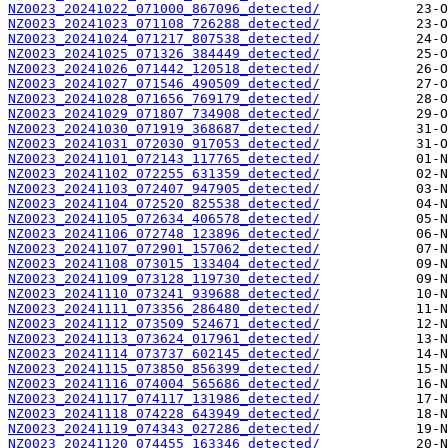
NZ0023_20241022_071000_867096_detected/
NZ0023_20241023_071108_726288_detected/
NZ0023_20241024_071217_807538_detected/
NZ0023_20241025_071326_384449_detected/
NZ0023_20241026_071442_120518_detected/
NZ0023_20241027_071546_490509_detected/
NZ0023_20241028_071656_769179_detected/
NZ0023_20241029_071807_734908_detected/
NZ0023_20241030_071919_368687_detected/
NZ0023_20241031_072030_917053_detected/
NZ0023_20241101_072143_117765_detected/
NZ0023_20241102_072255_631359_detected/
NZ0023_20241103_072407_947905_detected/
NZ0023_20241104_072520_825538_detected/
NZ0023_20241105_072634_406578_detected/
NZ0023_20241106_072748_123896_detected/
NZ0023_20241107_072901_157062_detected/
NZ0023_20241108_073015_133404_detected/
NZ0023_20241109_073128_119730_detected/
NZ0023_20241110_073241_939688_detected/
NZ0023_20241111_073356_286480_detected/
NZ0023_20241112_073509_524671_detected/
NZ0023_20241113_073624_017961_detected/
NZ0023_20241114_073737_602145_detected/
NZ0023_20241115_073850_856399_detected/
NZ0023_20241116_074004_565686_detected/
NZ0023_20241117_074117_131986_detected/
NZ0023_20241118_074228_643949_detected/
NZ0023_20241119_074343_027286_detected/
NZ0023_20241120_074455_163346_detected/