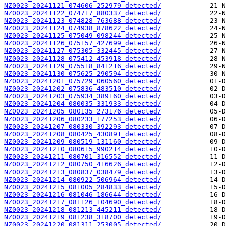
NZ0023_20241121_074606_252979_detected/
NZ0023_20241122_074717_880337_detected/
NZ0023_20241123_074828_763688_detected/
NZ0023_20241124_074938_878622_detected/
NZ0023_20241125_075049_098244_detected/
NZ0023_20241126_075157_427699_detected/
NZ0023_20241127_075305_332445_detected/
NZ0023_20241128_075412_453918_detected/
NZ0023_20241129_075518_841216_detected/
NZ0023_20241130_075625_290594_detected/
NZ0023_20241201_075729_060560_detected/
NZ0023_20241202_075836_483510_detected/
NZ0023_20241203_075934_389160_detected/
NZ0023_20241204_080035_331933_detected/
NZ0023_20241205_080135_273176_detected/
NZ0023_20241206_080233_177253_detected/
NZ0023_20241207_080330_392293_detected/
NZ0023_20241208_080425_430891_detected/
NZ0023_20241209_080519_131160_detected/
NZ0023_20241210_080615_990214_detected/
NZ0023_20241211_080701_316552_detected/
NZ0023_20241212_080750_416626_detected/
NZ0023_20241213_080837_038479_detected/
NZ0023_20241214_080922_506964_detected/
NZ0023_20241215_081005_284833_detected/
NZ0023_20241216_081046_186644_detected/
NZ0023_20241217_081126_104690_detected/
NZ0023_20241218_081213_445211_detected/
NZ0023_20241219_081238_318700_detected/
NZ0023_20241220_081311_253005_detected/