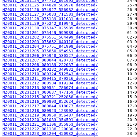
NZ001L_20231124_074712_891995_detected/
NZ001L_20231125_074820_586970_detected/
NZ001L_20231126_074927_556982_detected/
NZ001L_20231127_075033_711583_detected/
NZ001L_20231128_075139_011031_detected/
NZ001L_20231129_075242_819948_detected/
NZ001L_20231130_075347_025989_detected/
NZ001L_20231201_075449_999989_detected/
NZ001L_20231202_075551_564499_detected/
NZ001L_20231203_075652_640118_detected/
NZ001L_20231204_075751_841998_detected/
NZ001L_20231205_075850_654951_detected/
NZ001L_20231206_075948_530527_detected/
NZ001L_20231207_080044_420733_detected/
NZ001L_20231208_080139_222037_detected/
NZ001L_20231209_080232_349832_detected/
NZ001L_20231210_080324_512543_detected/
NZ001L_20231211_080415_379216_detected/
NZ001L_20231212_080504_819204_detected/
NZ001L_20231213_080551_786074_detected/
NZ001L_20231214_080637_477159_detected/
NZ001L_20231215_080721_252858_detected/
NZ001L_20231216_080803_852624_detected/
NZ001L_20231217_080844_618077_detected/
NZ001L_20231218_080923_123902_detected/
NZ001L_20231219_080959_056487_detected/
NZ001L_20231220_081033_354591_detected/
NZ001L_20231221_081106_355853_detected/
NZ001L_20231222_081136_120030_detected/
NZ001L_20231223_081204_450932_detected/