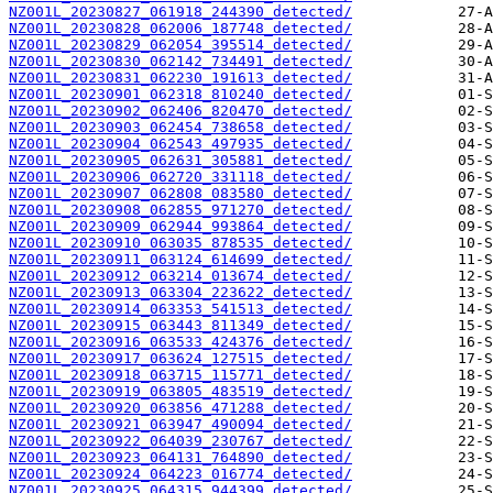
NZ001L_20230827_061918_244390_detected/
NZ001L_20230828_062006_187748_detected/
NZ001L_20230829_062054_395514_detected/
NZ001L_20230830_062142_734491_detected/
NZ001L_20230831_062230_191613_detected/
NZ001L_20230901_062318_810240_detected/
NZ001L_20230902_062406_820470_detected/
NZ001L_20230903_062454_738658_detected/
NZ001L_20230904_062543_497935_detected/
NZ001L_20230905_062631_305881_detected/
NZ001L_20230906_062720_331118_detected/
NZ001L_20230907_062808_083580_detected/
NZ001L_20230908_062855_971270_detected/
NZ001L_20230909_062944_993864_detected/
NZ001L_20230910_063035_878535_detected/
NZ001L_20230911_063124_614699_detected/
NZ001L_20230912_063214_013674_detected/
NZ001L_20230913_063304_223622_detected/
NZ001L_20230914_063353_541513_detected/
NZ001L_20230915_063443_811349_detected/
NZ001L_20230916_063533_424376_detected/
NZ001L_20230917_063624_127515_detected/
NZ001L_20230918_063715_115771_detected/
NZ001L_20230919_063805_483519_detected/
NZ001L_20230920_063856_471288_detected/
NZ001L_20230921_063947_490094_detected/
NZ001L_20230922_064039_230767_detected/
NZ001L_20230923_064131_764890_detected/
NZ001L_20230924_064223_016774_detected/
NZ001L_20230925_064315_944399_detected/