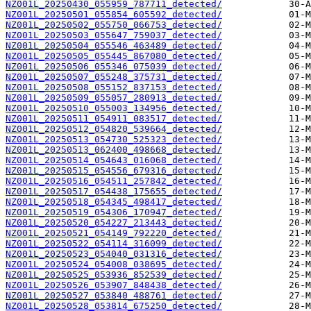
NZ001L_20250430_055959_787711_detected/
NZ001L_20250501_055854_605592_detected/
NZ001L_20250502_055750_066753_detected/
NZ001L_20250503_055647_759037_detected/
NZ001L_20250504_055546_463489_detected/
NZ001L_20250505_055445_867080_detected/
NZ001L_20250506_055346_075039_detected/
NZ001L_20250507_055248_375731_detected/
NZ001L_20250508_055152_837153_detected/
NZ001L_20250509_055057_280913_detected/
NZ001L_20250510_055003_134956_detected/
NZ001L_20250511_054911_083517_detected/
NZ001L_20250512_054820_539664_detected/
NZ001L_20250513_054730_525323_detected/
NZ001L_20250513_062400_498668_detected/
NZ001L_20250514_054643_016068_detected/
NZ001L_20250515_054556_679316_detected/
NZ001L_20250516_054511_257842_detected/
NZ001L_20250517_054438_175655_detected/
NZ001L_20250518_054345_498417_detected/
NZ001L_20250519_054306_170947_detected/
NZ001L_20250520_054227_213443_detected/
NZ001L_20250521_054149_792220_detected/
NZ001L_20250522_054114_316099_detected/
NZ001L_20250523_054040_031316_detected/
NZ001L_20250524_054008_038695_detected/
NZ001L_20250525_053936_852539_detected/
NZ001L_20250526_053907_848438_detected/
NZ001L_20250527_053840_488761_detected/
NZ001L_20250528_053814_675250_detected/