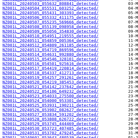
NZ001L_20240503_055632_808841_detected/
NZ001L_20240504_055531_603252_detected/
NZ001L_20240505_055431_303393_detected/
NZ001L_20240506_055332_411175_detected/
NZ001L_20240507_055235_569666_detected/
NZ001L_20240508_055139_098958_detected/
NZ001L_20240509_055056_354830_detected/
NZ001L_20240510_054951_219555_detected/
NZ001L_20240511_054859_005364_detected/
NZ001L_20240512_054809_261185_detected/
NZ001L_20240513_054719_869596_detected/
NZ001L_20240514_054631_992880_detected/
NZ001L_20240515_054546_328101_detected/
NZ001L_20240516_054501_925616_detected/
NZ001L_20240517_054419_220814_detected/
NZ001L_20240518_054337_412713_detected/
NZ001L_20240519_054257_291261_detected/
NZ001L_20240520_054219_385453_detected/
NZ001L_20240521_054142_237642_detected/
NZ001L_20240522_054106_649232_detected/
NZ001L_20240523_054033_275500_detected/
NZ001L_20240524_054000_953301_detected/
NZ001L_20240525_053931_190211_detected/
NZ001L_20240526_053902_082627_detected/
NZ001L_20240527_053834_591202_detected/
NZ001L_20240528_053808_626722_detected/
NZ001L_20240529_053745_444469_detected/
NZ001L_20240530_053723_407485_detected/
NZ001L_20240531_053702_479245_detected/
NZ001L_20240601_053643_480539_detected/