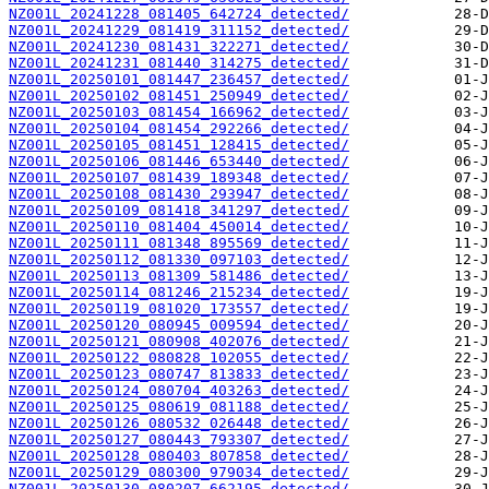
NZ001L_20241228_081405_642724_detected/
NZ001L_20241229_081419_311152_detected/
NZ001L_20241230_081431_322271_detected/
NZ001L_20241231_081440_314275_detected/
NZ001L_20250101_081447_236457_detected/
NZ001L_20250102_081451_250949_detected/
NZ001L_20250103_081454_166962_detected/
NZ001L_20250104_081454_292266_detected/
NZ001L_20250105_081451_128415_detected/
NZ001L_20250106_081446_653440_detected/
NZ001L_20250107_081439_189348_detected/
NZ001L_20250108_081430_293947_detected/
NZ001L_20250109_081418_341297_detected/
NZ001L_20250110_081404_450014_detected/
NZ001L_20250111_081348_895569_detected/
NZ001L_20250112_081330_097103_detected/
NZ001L_20250113_081309_581486_detected/
NZ001L_20250114_081246_215234_detected/
NZ001L_20250119_081020_173557_detected/
NZ001L_20250120_080945_009594_detected/
NZ001L_20250121_080908_402076_detected/
NZ001L_20250122_080828_102055_detected/
NZ001L_20250123_080747_813833_detected/
NZ001L_20250124_080704_403263_detected/
NZ001L_20250125_080619_081188_detected/
NZ001L_20250126_080532_026448_detected/
NZ001L_20250127_080443_793307_detected/
NZ001L_20250128_080403_807858_detected/
NZ001L_20250129_080300_979034_detected/
NZ001L_20250130_080207_662195_detected/