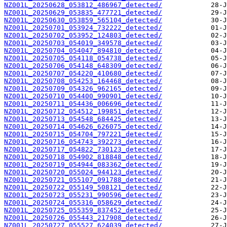
NZ001L_20250628_053812_486967_detected/
NZ001L_20250629_053835_477721_detected/
NZ001L_20250630_053859_565104_detected/
NZ001L_20250701_053924_732222_detected/
NZ001L_20250702_053952_124803_detected/
NZ001L_20250703_054019_349578_detected/
NZ001L_20250704_054047_894810_detected/
NZ001L_20250705_054118_054738_detected/
NZ001L_20250706_054148_648309_detected/
NZ001L_20250707_054220_410680_detected/
NZ001L_20250708_054253_164468_detected/
NZ001L_20250709_054326_962165_detected/
NZ001L_20250710_054400_990901_detected/
NZ001L_20250711_054436_006696_detected/
NZ001L_20250712_054512_199851_detected/
NZ001L_20250713_054548_684425_detected/
NZ001L_20250714_054626_626075_detected/
NZ001L_20250715_054704_797221_detected/
NZ001L_20250716_054743_392273_detected/
NZ001L_20250717_054822_730123_detected/
NZ001L_20250718_054902_818848_detected/
NZ001L_20250719_054944_083362_detected/
NZ001L_20250720_055024_944123_detected/
NZ001L_20250721_055107_091788_detected/
NZ001L_20250722_055149_508121_detected/
NZ001L_20250723_055231_990596_detected/
NZ001L_20250724_055316_058629_detected/
NZ001L_20250725_055359_837452_detected/
NZ001L_20250726_055443_217908_detected/
NZ001L_20250727_055527_624039_detected/