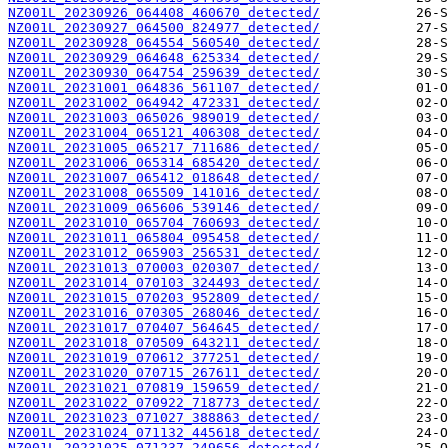
NZ001L_20230926_064408_460670_detected/
NZ001L_20230927_064500_824977_detected/
NZ001L_20230928_064554_560540_detected/
NZ001L_20230929_064648_625334_detected/
NZ001L_20230930_064754_259639_detected/
NZ001L_20231001_064836_561107_detected/
NZ001L_20231002_064942_472331_detected/
NZ001L_20231003_065026_989019_detected/
NZ001L_20231004_065121_406308_detected/
NZ001L_20231005_065217_711686_detected/
NZ001L_20231006_065314_685420_detected/
NZ001L_20231007_065412_018648_detected/
NZ001L_20231008_065509_141016_detected/
NZ001L_20231009_065606_539146_detected/
NZ001L_20231010_065704_760693_detected/
NZ001L_20231011_065804_095458_detected/
NZ001L_20231012_065903_256531_detected/
NZ001L_20231013_070003_020307_detected/
NZ001L_20231014_070103_324493_detected/
NZ001L_20231015_070203_952809_detected/
NZ001L_20231016_070305_268046_detected/
NZ001L_20231017_070407_564645_detected/
NZ001L_20231018_070509_643211_detected/
NZ001L_20231019_070612_377251_detected/
NZ001L_20231020_070715_267611_detected/
NZ001L_20231021_070819_159659_detected/
NZ001L_20231022_070922_718773_detected/
NZ001L_20231023_071027_388863_detected/
NZ001L_20231024_071132_445618_detected/
NZ001L_20231025_071237_249656_detected/