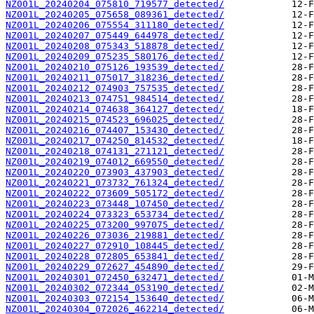
NZ001L_20240204_075810_719577_detected/
NZ001L_20240205_075658_089361_detected/
NZ001L_20240206_075554_311180_detected/
NZ001L_20240207_075449_644978_detected/
NZ001L_20240208_075343_518878_detected/
NZ001L_20240209_075235_580176_detected/
NZ001L_20240210_075126_193539_detected/
NZ001L_20240211_075017_318236_detected/
NZ001L_20240212_074903_757535_detected/
NZ001L_20240213_074751_984514_detected/
NZ001L_20240214_074638_364127_detected/
NZ001L_20240215_074523_696025_detected/
NZ001L_20240216_074407_153430_detected/
NZ001L_20240217_074250_814532_detected/
NZ001L_20240218_074131_271121_detected/
NZ001L_20240219_074012_669550_detected/
NZ001L_20240220_073903_437903_detected/
NZ001L_20240221_073732_761324_detected/
NZ001L_20240222_073609_505172_detected/
NZ001L_20240223_073448_107450_detected/
NZ001L_20240224_073323_653734_detected/
NZ001L_20240225_073200_997075_detected/
NZ001L_20240226_073036_219881_detected/
NZ001L_20240227_072910_108445_detected/
NZ001L_20240228_072805_653841_detected/
NZ001L_20240229_072627_454890_detected/
NZ001L_20240301_072450_632471_detected/
NZ001L_20240302_072344_053190_detected/
NZ001L_20240303_072154_153640_detected/
NZ001L_20240304_072026_462214_detected/