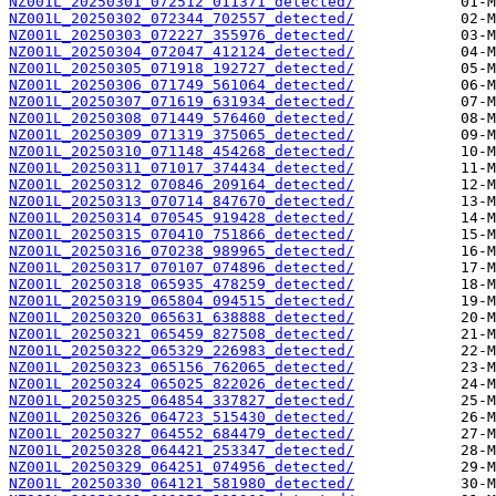
NZ001L_20250301_072512_011371_detected/
NZ001L_20250302_072344_702557_detected/
NZ001L_20250303_072227_355976_detected/
NZ001L_20250304_072047_412124_detected/
NZ001L_20250305_071918_192727_detected/
NZ001L_20250306_071749_561064_detected/
NZ001L_20250307_071619_631934_detected/
NZ001L_20250308_071449_576460_detected/
NZ001L_20250309_071319_375065_detected/
NZ001L_20250310_071148_454268_detected/
NZ001L_20250311_071017_374434_detected/
NZ001L_20250312_070846_209164_detected/
NZ001L_20250313_070714_847670_detected/
NZ001L_20250314_070545_919428_detected/
NZ001L_20250315_070410_751866_detected/
NZ001L_20250316_070238_989965_detected/
NZ001L_20250317_070107_074896_detected/
NZ001L_20250318_065935_478259_detected/
NZ001L_20250319_065804_094515_detected/
NZ001L_20250320_065631_638888_detected/
NZ001L_20250321_065459_827508_detected/
NZ001L_20250322_065329_226983_detected/
NZ001L_20250323_065156_762065_detected/
NZ001L_20250324_065025_822026_detected/
NZ001L_20250325_064854_337827_detected/
NZ001L_20250326_064723_515430_detected/
NZ001L_20250327_064552_684479_detected/
NZ001L_20250328_064421_253347_detected/
NZ001L_20250329_064251_074956_detected/
NZ001L_20250330_064121_581980_detected/