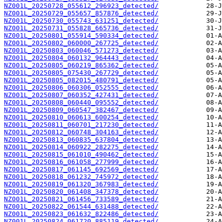
NZ001L_20250728_055612_296923_detected/
NZ001L_20250729_055657_857876_detected/
NZ001L_20250730_055743_631251_detected/
NZ001L_20250731_055828_665736_detected/
NZ001L_20250801_055914_590334_detected/
NZ001L_20250802_060000_267725_detected/
NZ001L_20250803_060046_571273_detected/
NZ001L_20250804_060132_964443_detected/
NZ001L_20250805_060219_865362_detected/
NZ001L_20250805_075430_267729_detected/
NZ001L_20250805_082015_480791_detected/
NZ001L_20250806_060306_052555_detected/
NZ001L_20250807_060352_427431_detected/
NZ001L_20250808_060440_095552_detected/
NZ001L_20250809_060547_382467_detected/
NZ001L_20250810_060613_600254_detected/
NZ001L_20250811_060701_217230_detected/
NZ001L_20250812_060748_304163_detected/
NZ001L_20250813_060835_637804_detected/
NZ001L_20250814_060922_282275_detected/
NZ001L_20250815_061010_490462_detected/
NZ001L_20250816_061058_277999_detected/
NZ001L_20250817_061145_692569_detected/
NZ001L_20250818_061232_745972_detected/
NZ001L_20250819_061320_367983_detected/
NZ001L_20250820_061408_347378_detected/
NZ001L_20250821_061456_733589_detected/
NZ001L_20250822_061544_631488_detected/
NZ001L_20250823_061632_822486_detected/
NZ001L_20250824_061720_885119_detected/