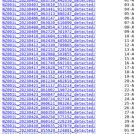
NZ001L_20230402_063739_442650_detected/
NZ001L_20230403_063610_553314_detected/
NZ001L_20230404_063441_913199_detected/
NZ001L_20230405_063313_880247_detected/
NZ001L_20230406_063147_186701_detected/
NZ001L_20230407_063020_616890_detected/
NZ001L_20230408_062854_471651_detected/
NZ001L_20230409_062729_301972_detected/
NZ001L_20230410_062604_619823_detected/
NZ001L_20230411_062439_485020_detected/
NZ001L_20230412_062330_709865_detected/
NZ001L_20230413_062153_228158_detected/
NZ001L_20230414_062908_503855_detected/
NZ001L_20230415_061909_206623_detected/
NZ001L_20230416_061749_692103_detected/
NZ001L_20230417_061628_547755_detected/
NZ001L_20230418_061510_464506_detected/
NZ001L_20230419_061352_141549_detected/
NZ001L_20230420_061234_402810_detected/
NZ001L_20230421_061117_853214_detected/
NZ001L_20230422_061002_190724_detected/
NZ001L_20230423_060847_602252_detected/
NZ001L_20230424_060734_027347_detected/
NZ001L_20230425_060621_983263_detected/
NZ001L_20230426_060510_610309_detected/
NZ001L_20230427_060359_400544_detected/
NZ001L_20230428_060250_575152_detected/
NZ001L_20230429_060142_226239_detected/
NZ001L_20230430_060035_287079_detected/
NZ001L_20230501_055929_124801_detected/