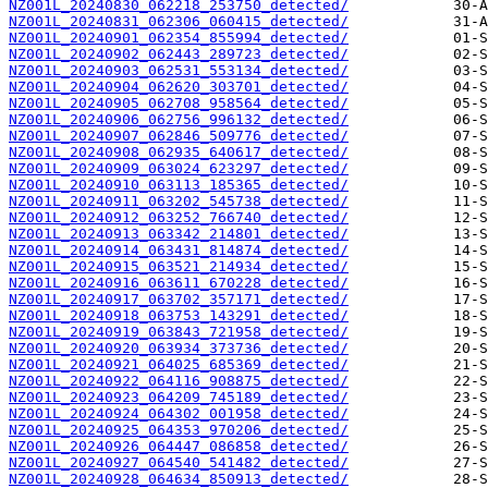
NZ001L_20240830_062218_253750_detected/
NZ001L_20240831_062306_060415_detected/
NZ001L_20240901_062354_855994_detected/
NZ001L_20240902_062443_289723_detected/
NZ001L_20240903_062531_553134_detected/
NZ001L_20240904_062620_303701_detected/
NZ001L_20240905_062708_958564_detected/
NZ001L_20240906_062756_996132_detected/
NZ001L_20240907_062846_509776_detected/
NZ001L_20240908_062935_640617_detected/
NZ001L_20240909_063024_623297_detected/
NZ001L_20240910_063113_185365_detected/
NZ001L_20240911_063202_545738_detected/
NZ001L_20240912_063252_766740_detected/
NZ001L_20240913_063342_214801_detected/
NZ001L_20240914_063431_814874_detected/
NZ001L_20240915_063521_214934_detected/
NZ001L_20240916_063611_670228_detected/
NZ001L_20240917_063702_357171_detected/
NZ001L_20240918_063753_143291_detected/
NZ001L_20240919_063843_721958_detected/
NZ001L_20240920_063934_373736_detected/
NZ001L_20240921_064025_685369_detected/
NZ001L_20240922_064116_908875_detected/
NZ001L_20240923_064209_745189_detected/
NZ001L_20240924_064302_001958_detected/
NZ001L_20240925_064353_970206_detected/
NZ001L_20240926_064447_086858_detected/
NZ001L_20240927_064540_541482_detected/
NZ001L_20240928_064634_850913_detected/