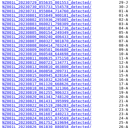
NZ001L_20230729_055635_001553_detected/
NZ001L_20230730_055733_554578_detected/
NZ001L_20230731_055804_714760_detected/
NZ001L_20230801_055849_900181_detected/
NZ001L_20230802_055936_295085_detected/
NZ001L_20230803_060021_798309_detected/
NZ001L_20230804_060107_941736_detected/
NZ001L_20230805_060154_249349_detected/
NZ001L_20230806_060240_406433_detected/
NZ001L_20230807_060327_901870_detected/
NZ001L_20230808_060414_703243_detected/
NZ001L_20230809_060501_064680_detected/
NZ001L_20230810_060548_644698_detected/
NZ001L_20230811_060635_375150_detected/
NZ001L_20230812_060723_134771_detected/
NZ001L_20230813_060810_463800_detected/
NZ001L_20230814_060858_209731_detected/
NZ001L_20230815_060945_828164_detected/
NZ001L_20230816_061032_626548_detected/
NZ001L_20230817_061120_668626_detected/
NZ001L_20230818_061208_321366_detected/
NZ001L_20230819_061255_906323_detected/
NZ001L_20230820_061343_748120_detected/
NZ001L_20230821_061431_395999_detected/
NZ001L_20230822_061519_286283_detected/
NZ001L_20230822_093851_872570_detected/
NZ001L_20230823_061607_440213_detected/
NZ001L_20230824_061655_074569_detected/
NZ001L_20230825_061752_619694_detected/
NZ001L_20230826_061830_880858_detected/