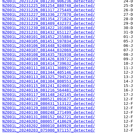
NZ001L_20231224_081230_906236_detected/
NZ001L_20231225_081254_880748_detected/
NZ001L_20231226_081317_275449_detected/
NZ001L_20231227_081336_277870_detected/
NZ001L_20231228_081354_271824_detected/
NZ001L_20231229_081409_432373_detected/
NZ001L_20231230_081422_101088_detected/
NZ001L_20231231_081432_651127_detected/
NZ001L_20240101_081452_255884_detected/
NZ001L_20240105_081451_597834_detected/
NZ001L_20240106_081448_924808_detected/
NZ001L_20240107_081444_032069_detected/
NZ001L_20240108_081435_781938_detected/
NZ001L_20240109_081426_839721_detected/
NZ001L_20240110_081414_739632_detected/
NZ001L_20240111_081411_308927_detected/
NZ001L_20240112_081344_405146_detected/
NZ001L_20240113_081325_794523_detected/
NZ001L_20240114_081304_808553_detected/
NZ001L_20240115_081241_024601_detected/
NZ001L_20240116_081216_564481_detected/
NZ001L_20240117_081148_242145_detected/
NZ001L_20240127_080521_091677_detected/
NZ001L_20240128_080431_513122_detected/
NZ001L_20240129_080358_099828_detected/
NZ001L_20240130_080248_271499_detected/
NZ001L_20240131_080152_662721_detected/
NZ001L_20240201_080057_418629_detected/
NZ001L_20240202_080010_849920_detected/
NZ001L_20240203_075900_971157_detected/