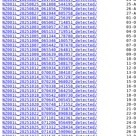
NZ001L_20250825_061808_544195_detected/
NZ001L_20250826_061856_770984_detected/
NZ001L_20250827_061944_805758_detected/
NZ001L_20251001_082302_256397_detected/
NZ001L_20251002_065002_714851_detected/
NZ001L_20251003_065057_473671_detected/
NZ001L_20251004_065153_719514_detected/
NZ001L_20251005_081344_178780_detected/
NZ001L_20251006_065346_100579_detected/
NZ001L_20251007_065442_787478_detected/
NZ001L_20251008_065540_264815_detected/
NZ001L_20251009_065639_063957_detected/
NZ001L_20251010_065757_080458_detected/
NZ001L_20251011_065835_588179_detected/
NZ001L_20251012_065934_835857_detected/
NZ001L_20251013_070035_384107_detected/
NZ001L_20251014_070135_957297_detected/
NZ001L_20251015_070236_968029_detected/
NZ001L_20251016_070338_341558_detected/
NZ001L_20251017_070439_564250_detected/
NZ001L_20251018_070542_689730_detected/
NZ001L_20251019_070645_005455_detected/
NZ001L_20251020_070748_171552_detected/
NZ001L_20251021_070852_735874_detected/
NZ001L_20251022_070956_890838_detected/
NZ001L_20251023_071101_582361_detected/
NZ001L_20251024_071206_956499_detected/
NZ001L_20251025_071312_528434_detected/
NZ001L_20251026_071419_590960_detected/