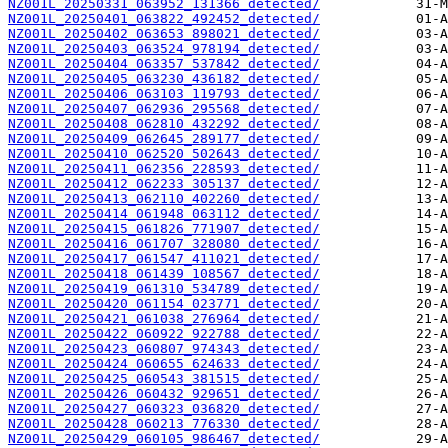
NZ001L_20250331_063952_131366_detected/
NZ001L_20250401_063822_492452_detected/
NZ001L_20250402_063653_898021_detected/
NZ001L_20250403_063524_978194_detected/
NZ001L_20250404_063357_537842_detected/
NZ001L_20250405_063230_436182_detected/
NZ001L_20250406_063103_119793_detected/
NZ001L_20250407_062936_295568_detected/
NZ001L_20250408_062810_432292_detected/
NZ001L_20250409_062645_289177_detected/
NZ001L_20250410_062520_502643_detected/
NZ001L_20250411_062356_228593_detected/
NZ001L_20250412_062233_305137_detected/
NZ001L_20250413_062110_402260_detected/
NZ001L_20250414_061948_063112_detected/
NZ001L_20250415_061826_771907_detected/
NZ001L_20250416_061707_328080_detected/
NZ001L_20250417_061547_411021_detected/
NZ001L_20250418_061439_108567_detected/
NZ001L_20250419_061310_534789_detected/
NZ001L_20250420_061154_023771_detected/
NZ001L_20250421_061038_276964_detected/
NZ001L_20250422_060922_922788_detected/
NZ001L_20250423_060807_974343_detected/
NZ001L_20250424_060655_624633_detected/
NZ001L_20250425_060543_381515_detected/
NZ001L_20250426_060432_929651_detected/
NZ001L_20250427_060323_036820_detected/
NZ001L_20250428_060213_776330_detected/
NZ001L_20250429_060105_986467_detected/