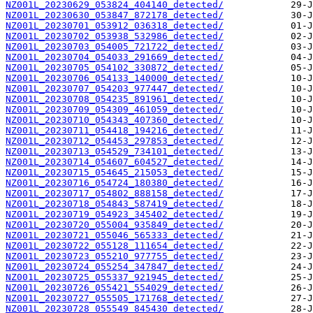
NZ001L_20230629_053824_404140_detected/
NZ001L_20230630_053847_872178_detected/
NZ001L_20230701_053912_036318_detected/
NZ001L_20230702_053938_532986_detected/
NZ001L_20230703_054005_721722_detected/
NZ001L_20230704_054033_291669_detected/
NZ001L_20230705_054102_330872_detected/
NZ001L_20230706_054133_140000_detected/
NZ001L_20230707_054203_977447_detected/
NZ001L_20230708_054235_891961_detected/
NZ001L_20230709_054309_461059_detected/
NZ001L_20230710_054343_407360_detected/
NZ001L_20230711_054418_194216_detected/
NZ001L_20230712_054453_297853_detected/
NZ001L_20230713_054529_734101_detected/
NZ001L_20230714_054607_604527_detected/
NZ001L_20230715_054645_215053_detected/
NZ001L_20230716_054724_180380_detected/
NZ001L_20230717_054802_888158_detected/
NZ001L_20230718_054843_587419_detected/
NZ001L_20230719_054923_345402_detected/
NZ001L_20230720_055004_935849_detected/
NZ001L_20230721_055046_565333_detected/
NZ001L_20230722_055128_111654_detected/
NZ001L_20230723_055210_977755_detected/
NZ001L_20230724_055254_347847_detected/
NZ001L_20230725_055337_921945_detected/
NZ001L_20230726_055421_554029_detected/
NZ001L_20230727_055505_171768_detected/
NZ001L_20230728_055549_845430_detected/