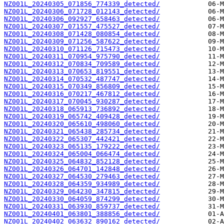
NZ001L_20240305_071856_774339_detected/
NZ001L_20240306_071728_012143_detected/
NZ001L_20240306_092927_658463_detected/
NZ001L_20240307_071557_475527_detected/
NZ001L_20240308_071428_080854_detected/
NZ001L_20240309_071256_587622_detected/
NZ001L_20240310_071126_715473_detected/
NZ001L_20240311_070954_975790_detected/
NZ001L_20240312_070834_709589_detected/
NZ001L_20240313_070653_819551_detected/
NZ001L_20240314_070532_487747_detected/
NZ001L_20240315_070349_856809_detected/
NZ001L_20240316_070217_467812_detected/
NZ001L_20240317_070045_930287_detected/
NZ001L_20240318_065913_736892_detected/
NZ001L_20240319_065742_409428_detected/
NZ001L_20240320_065610_498060_detected/
NZ001L_20240321_065438_285734_detected/
NZ001L_20240322_065307_442421_detected/
NZ001L_20240323_065135_179222_detected/
NZ001L_20240324_065004_066474_detected/
NZ001L_20240325_064832_852128_detected/
NZ001L_20240326_064701_142848_detected/
NZ001L_20240327_064530_279463_detected/
NZ001L_20240328_064359_934989_detected/
NZ001L_20240329_064230_347815_detected/
NZ001L_20240330_064059_874299_detected/
NZ001L_20240331_063930_859737_detected/
NZ001L_20240401_063801_388856_detected/
NZ001L_20240402_063632_890162_detected/