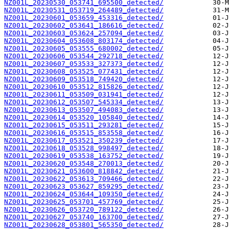
NZ001L_20230530_053741_695500_detected/
NZ001L_20230531_053719_264489_detected/
NZ001L_20230601_053659_453316_detected/
NZ001L_20230602_053641_186616_detected/
NZ001L_20230603_053624_257094_detected/
NZ001L_20230604_053608_803174_detected/
NZ001L_20230605_053555_680002_detected/
NZ001L_20230606_053544_292718_detected/
NZ001L_20230607_053533_327373_detected/
NZ001L_20230608_053525_077431_detected/
NZ001L_20230609_053518_749420_detected/
NZ001L_20230610_053512_815826_detected/
NZ001L_20230611_053509_031941_detected/
NZ001L_20230612_053507_545334_detected/
NZ001L_20230613_053507_494083_detected/
NZ001L_20230614_053520_105840_detected/
NZ001L_20230615_053511_293281_detected/
NZ001L_20230616_053515_853558_detected/
NZ001L_20230617_053521_350239_detected/
NZ001L_20230618_053528_998497_detected/
NZ001L_20230619_053538_163752_detected/
NZ001L_20230620_053548_270013_detected/
NZ001L_20230621_053600_818842_detected/
NZ001L_20230622_053613_709466_detected/
NZ001L_20230623_053627_859295_detected/
NZ001L_20230624_053644_109350_detected/
NZ001L_20230625_053701_457769_detected/
NZ001L_20230626_053720_789122_detected/
NZ001L_20230627_053740_163700_detected/
NZ001L_20230628_053801_565350_detected/