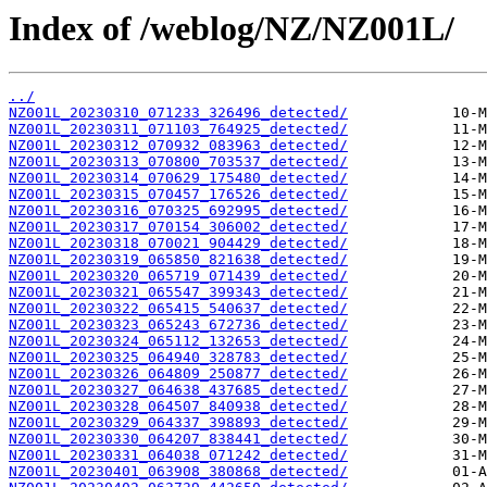
Index of /weblog/NZ/NZ001L/
../
NZ001L_20230310_071233_326496_detected/
NZ001L_20230311_071103_764925_detected/
NZ001L_20230312_070932_083963_detected/
NZ001L_20230313_070800_703537_detected/
NZ001L_20230314_070629_175480_detected/
NZ001L_20230315_070457_176526_detected/
NZ001L_20230316_070325_692995_detected/
NZ001L_20230317_070154_306002_detected/
NZ001L_20230318_070021_904429_detected/
NZ001L_20230319_065850_821638_detected/
NZ001L_20230320_065719_071439_detected/
NZ001L_20230321_065547_399343_detected/
NZ001L_20230322_065415_540637_detected/
NZ001L_20230323_065243_672736_detected/
NZ001L_20230324_065112_132653_detected/
NZ001L_20230325_064940_328783_detected/
NZ001L_20230326_064809_250877_detected/
NZ001L_20230327_064638_437685_detected/
NZ001L_20230328_064507_840938_detected/
NZ001L_20230329_064337_398893_detected/
NZ001L_20230330_064207_838441_detected/
NZ001L_20230331_064038_071242_detected/
NZ001L_20230401_063908_380868_detected/