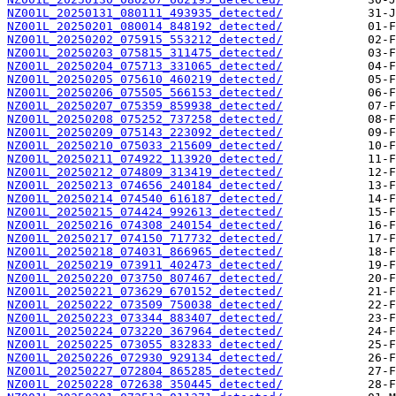
NZ001L_20250131_080111_493935_detected/
NZ001L_20250201_080014_848192_detected/
NZ001L_20250202_075915_553212_detected/
NZ001L_20250203_075815_311475_detected/
NZ001L_20250204_075713_331065_detected/
NZ001L_20250205_075610_460219_detected/
NZ001L_20250206_075505_566153_detected/
NZ001L_20250207_075359_859938_detected/
NZ001L_20250208_075252_737258_detected/
NZ001L_20250209_075143_223092_detected/
NZ001L_20250210_075033_215609_detected/
NZ001L_20250211_074922_113920_detected/
NZ001L_20250212_074809_313419_detected/
NZ001L_20250213_074656_240184_detected/
NZ001L_20250214_074540_616187_detected/
NZ001L_20250215_074424_992613_detected/
NZ001L_20250216_074308_240154_detected/
NZ001L_20250217_074150_717732_detected/
NZ001L_20250218_074031_866965_detected/
NZ001L_20250219_073911_402473_detected/
NZ001L_20250220_073750_807467_detected/
NZ001L_20250221_073629_670152_detected/
NZ001L_20250222_073509_750038_detected/
NZ001L_20250223_073344_883407_detected/
NZ001L_20250224_073220_367964_detected/
NZ001L_20250225_073055_832833_detected/
NZ001L_20250226_072930_929134_detected/
NZ001L_20250227_072804_865285_detected/
NZ001L_20250228_072638_350445_detected/