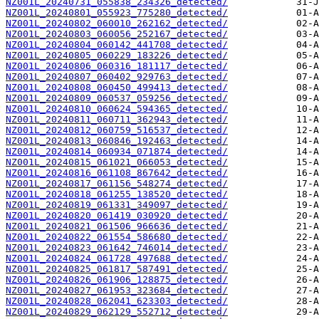
NZ001L_20240731_055838_234326_detected/
NZ001L_20240801_055923_775280_detected/
NZ001L_20240802_060010_262162_detected/
NZ001L_20240803_060056_252167_detected/
NZ001L_20240804_060142_441708_detected/
NZ001L_20240805_060229_183226_detected/
NZ001L_20240806_060316_181117_detected/
NZ001L_20240807_060402_929763_detected/
NZ001L_20240808_060450_499413_detected/
NZ001L_20240809_060537_059256_detected/
NZ001L_20240810_060624_594365_detected/
NZ001L_20240811_060711_362943_detected/
NZ001L_20240812_060759_516537_detected/
NZ001L_20240813_060846_192463_detected/
NZ001L_20240814_060934_071874_detected/
NZ001L_20240815_061021_066053_detected/
NZ001L_20240816_061108_867642_detected/
NZ001L_20240817_061156_548274_detected/
NZ001L_20240818_061255_138520_detected/
NZ001L_20240819_061331_349097_detected/
NZ001L_20240820_061419_030920_detected/
NZ001L_20240821_061506_966636_detected/
NZ001L_20240822_061554_586680_detected/
NZ001L_20240823_061642_746014_detected/
NZ001L_20240824_061728_497688_detected/
NZ001L_20240825_061817_587491_detected/
NZ001L_20240826_061906_128875_detected/
NZ001L_20240827_061953_323684_detected/
NZ001L_20240828_062041_623303_detected/
NZ001L_20240829_062129_552712_detected/