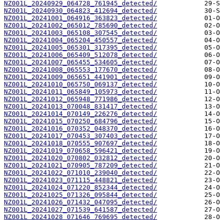
NZ001L_20240929_064728_761945_detected/
NZ001L_20240930_064823_412694_detected/
NZ001L_20241001_064916_363823_detected/
NZ001L_20241002_065012_785690_detected/
NZ001L_20241003_065108_307545_detected/
NZ001L_20241004_065204_450557_detected/
NZ001L_20241005_065301_317395_detected/
NZ001L_20241006_065409_512078_detected/
NZ001L_20241007_065455_534605_detected/
NZ001L_20241008_065553_177670_detected/
NZ001L_20241009_065651_441901_detected/
NZ001L_20241010_065750_069137_detected/
NZ001L_20241011_065849_105973_detected/
NZ001L_20241012_065948_771986_detected/
NZ001L_20241013_070048_831417_detected/
NZ001L_20241014_070149_226276_detected/
NZ001L_20241015_070250_684796_detected/
NZ001L_20241016_070352_048370_detected/
NZ001L_20241017_070453_307403_detected/
NZ001L_20241018_070555_907697_detected/
NZ001L_20241019_070658_596421_detected/
NZ001L_20241020_070802_032812_detected/
NZ001L_20241021_070905_787209_detected/
NZ001L_20241022_071010_239040_detected/
NZ001L_20241023_071115_448821_detected/
NZ001L_20241024_071220_852344_detected/
NZ001L_20241025_071326_095844_detected/
NZ001L_20241026_071432_047095_detected/
NZ001L_20241027_071539_641587_detected/
NZ001L_20241028_071646_769695_detected/