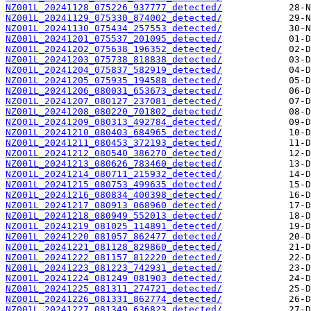
NZ001L_20241128_075226_937777_detected/
NZ001L_20241129_075330_874002_detected/
NZ001L_20241130_075434_257553_detected/
NZ001L_20241201_075537_201095_detected/
NZ001L_20241202_075638_196352_detected/
NZ001L_20241203_075738_818838_detected/
NZ001L_20241204_075837_582919_detected/
NZ001L_20241205_075935_194588_detected/
NZ001L_20241206_080031_653673_detected/
NZ001L_20241207_080127_237081_detected/
NZ001L_20241208_080220_701802_detected/
NZ001L_20241209_080313_492784_detected/
NZ001L_20241210_080403_684965_detected/
NZ001L_20241211_080453_372193_detected/
NZ001L_20241212_080540_386270_detected/
NZ001L_20241213_080626_783460_detected/
NZ001L_20241214_080711_215932_detected/
NZ001L_20241215_080753_499635_detected/
NZ001L_20241216_080834_400398_detected/
NZ001L_20241217_080913_068960_detected/
NZ001L_20241218_080949_552013_detected/
NZ001L_20241219_081025_114891_detected/
NZ001L_20241220_081057_862477_detected/
NZ001L_20241221_081128_829860_detected/
NZ001L_20241222_081157_812220_detected/
NZ001L_20241223_081223_742931_detected/
NZ001L_20241224_081249_081903_detected/
NZ001L_20241225_081311_274721_detected/
NZ001L_20241226_081331_862774_detected/
NZ001L_20241227_081349_636823_detected/