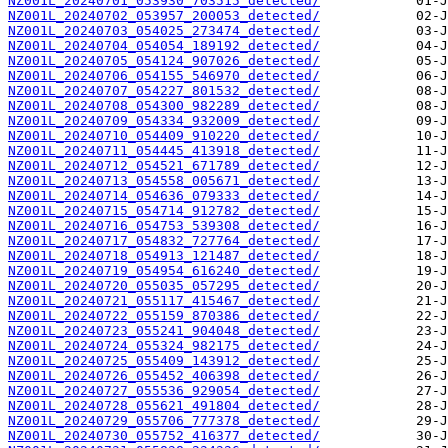
NZ001L_20240701_053930_703515_detected/
NZ001L_20240702_053957_200053_detected/
NZ001L_20240703_054025_273474_detected/
NZ001L_20240704_054054_189192_detected/
NZ001L_20240705_054124_907026_detected/
NZ001L_20240706_054155_546970_detected/
NZ001L_20240707_054227_801532_detected/
NZ001L_20240708_054300_982289_detected/
NZ001L_20240709_054334_932009_detected/
NZ001L_20240710_054409_910220_detected/
NZ001L_20240711_054445_413918_detected/
NZ001L_20240712_054521_671789_detected/
NZ001L_20240713_054558_005671_detected/
NZ001L_20240714_054636_079333_detected/
NZ001L_20240715_054714_912782_detected/
NZ001L_20240716_054753_539308_detected/
NZ001L_20240717_054832_727764_detected/
NZ001L_20240718_054913_121487_detected/
NZ001L_20240719_054954_616240_detected/
NZ001L_20240720_055035_057295_detected/
NZ001L_20240721_055117_415467_detected/
NZ001L_20240722_055159_870386_detected/
NZ001L_20240723_055241_904048_detected/
NZ001L_20240724_055324_982175_detected/
NZ001L_20240725_055409_143912_detected/
NZ001L_20240726_055452_406398_detected/
NZ001L_20240727_055536_929054_detected/
NZ001L_20240728_055621_491804_detected/
NZ001L_20240729_055706_777378_detected/
NZ001L_20240730_055752_416377_detected/