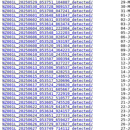
NZ001L_20250529_053751_104887_detected/
NZ001L_20250530_053728_909157_detected/
NZ001L_20250531_053708_047241_detected/
NZ001L_20250601_053648_681847_detected/
NZ001L_20250602_053631_035950_detected/
NZ001L_20250603_053614_863474_detected/
NZ001L_20250604_053601_222004_detected/
NZ001L_20250605_053548_122203_detected/
NZ001L_20250606_053538_028547_detected/
NZ001L_20250607_053528_193197_detected/
NZ001L_20250608_053520_391304_detected/
NZ001L_20250609_053514_364223_detected/
NZ001L_20250610_053510_243551_detected/
NZ001L_20250611_053507_300394_detected/
NZ001L_20250612_053505_827227_detected/
NZ001L_20250613_053506_958537_detected/
NZ001L_20250614_053508_428253_detected/
NZ001L_20250615_053512_140655_detected/
NZ001L_20250616_053517_520696_detected/
NZ001L_20250617_053524_298820_detected/
NZ001L_20250618_053531_605667_detected/
NZ001L_20250619_053541_722919_detected/
NZ001L_20250620_053552_510577_detected/
NZ001L_20250621_053605_745520_detected/
NZ001L_20250622_053619_641074_detected/
NZ001L_20250623_053634_924157_detected/
NZ001L_20250624_053651_227333_detected/
NZ001L_20250625_053709_659427_detected/
NZ001L_20250626_053729_072827_detected/
NZ001L_20250627_053749_714112_detected/