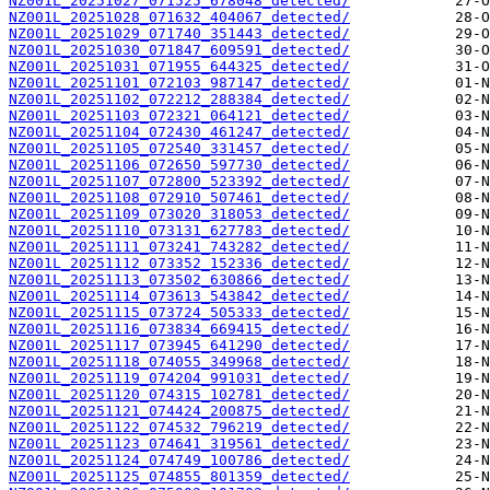
NZ001L_20251027_071525_678048_detected/
NZ001L_20251028_071632_404067_detected/
NZ001L_20251029_071740_351443_detected/
NZ001L_20251030_071847_609591_detected/
NZ001L_20251031_071955_644325_detected/
NZ001L_20251101_072103_987147_detected/
NZ001L_20251102_072212_288384_detected/
NZ001L_20251103_072321_064121_detected/
NZ001L_20251104_072430_461247_detected/
NZ001L_20251105_072540_331457_detected/
NZ001L_20251106_072650_597730_detected/
NZ001L_20251107_072800_523392_detected/
NZ001L_20251108_072910_507461_detected/
NZ001L_20251109_073020_318053_detected/
NZ001L_20251110_073131_627783_detected/
NZ001L_20251111_073241_743282_detected/
NZ001L_20251112_073352_152336_detected/
NZ001L_20251113_073502_630866_detected/
NZ001L_20251114_073613_543842_detected/
NZ001L_20251115_073724_505333_detected/
NZ001L_20251116_073834_669415_detected/
NZ001L_20251117_073945_641290_detected/
NZ001L_20251118_074055_349968_detected/
NZ001L_20251119_074204_991031_detected/
NZ001L_20251120_074315_102781_detected/
NZ001L_20251121_074424_200875_detected/
NZ001L_20251122_074532_796219_detected/
NZ001L_20251123_074641_319561_detected/
NZ001L_20251124_074749_100786_detected/
NZ001L_20251125_074855_801359_detected/