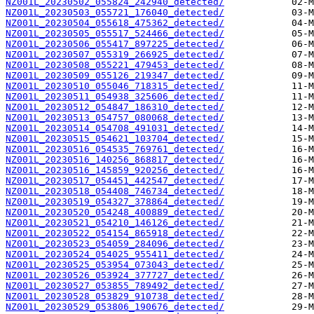
NZ001L_20230502_055824_242940_detected/
NZ001L_20230503_055721_176040_detected/
NZ001L_20230504_055618_475362_detected/
NZ001L_20230505_055517_524466_detected/
NZ001L_20230506_055417_897225_detected/
NZ001L_20230507_055319_266925_detected/
NZ001L_20230508_055221_479453_detected/
NZ001L_20230509_055126_219347_detected/
NZ001L_20230510_055046_718315_detected/
NZ001L_20230511_054938_325606_detected/
NZ001L_20230512_054847_186310_detected/
NZ001L_20230513_054757_080068_detected/
NZ001L_20230514_054708_491031_detected/
NZ001L_20230515_054621_103704_detected/
NZ001L_20230516_054535_769761_detected/
NZ001L_20230516_140256_868817_detected/
NZ001L_20230516_145859_920256_detected/
NZ001L_20230517_054451_442547_detected/
NZ001L_20230518_054408_746734_detected/
NZ001L_20230519_054327_378864_detected/
NZ001L_20230520_054248_400889_detected/
NZ001L_20230521_054210_146126_detected/
NZ001L_20230522_054154_865918_detected/
NZ001L_20230523_054059_284096_detected/
NZ001L_20230524_054025_955411_detected/
NZ001L_20230525_053954_073043_detected/
NZ001L_20230526_053924_377727_detected/
NZ001L_20230527_053855_789492_detected/
NZ001L_20230528_053829_910738_detected/
NZ001L_20230529_053806_190676_detected/