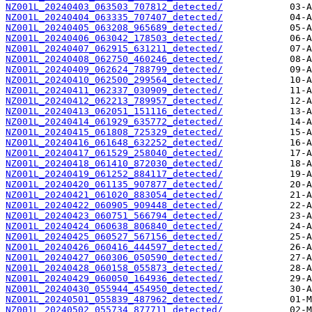
NZ001L_20240403_063503_707812_detected/
NZ001L_20240404_063335_707407_detected/
NZ001L_20240405_063208_965689_detected/
NZ001L_20240406_063042_178503_detected/
NZ001L_20240407_062915_631211_detected/
NZ001L_20240408_062750_460246_detected/
NZ001L_20240409_062624_788799_detected/
NZ001L_20240410_062500_299564_detected/
NZ001L_20240411_062337_030909_detected/
NZ001L_20240412_062213_789957_detected/
NZ001L_20240413_062051_151116_detected/
NZ001L_20240414_061929_635772_detected/
NZ001L_20240415_061808_725329_detected/
NZ001L_20240416_061648_632252_detected/
NZ001L_20240417_061529_258040_detected/
NZ001L_20240418_061410_872030_detected/
NZ001L_20240419_061252_884117_detected/
NZ001L_20240420_061135_907877_detected/
NZ001L_20240421_061020_883054_detected/
NZ001L_20240422_060905_909448_detected/
NZ001L_20240423_060751_566794_detected/
NZ001L_20240424_060638_806840_detected/
NZ001L_20240425_060527_567156_detected/
NZ001L_20240426_060416_444597_detected/
NZ001L_20240427_060306_050590_detected/
NZ001L_20240428_060158_055873_detected/
NZ001L_20240429_060050_164936_detected/
NZ001L_20240430_055944_454950_detected/
NZ001L_20240501_055839_487962_detected/
NZ001L_20240502_055734_877711_detected/