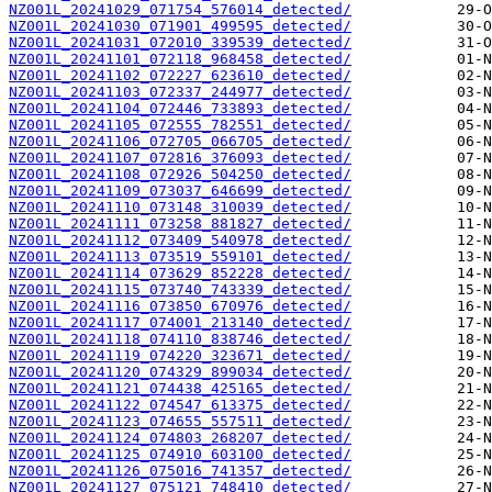
NZ001L_20241029_071754_576014_detected/
NZ001L_20241030_071901_499595_detected/
NZ001L_20241031_072010_339539_detected/
NZ001L_20241101_072118_968458_detected/
NZ001L_20241102_072227_623610_detected/
NZ001L_20241103_072337_244977_detected/
NZ001L_20241104_072446_733893_detected/
NZ001L_20241105_072555_782551_detected/
NZ001L_20241106_072705_066705_detected/
NZ001L_20241107_072816_376093_detected/
NZ001L_20241108_072926_504250_detected/
NZ001L_20241109_073037_646699_detected/
NZ001L_20241110_073148_310039_detected/
NZ001L_20241111_073258_881827_detected/
NZ001L_20241112_073409_540978_detected/
NZ001L_20241113_073519_559101_detected/
NZ001L_20241114_073629_852228_detected/
NZ001L_20241115_073740_743339_detected/
NZ001L_20241116_073850_670976_detected/
NZ001L_20241117_074001_213140_detected/
NZ001L_20241118_074110_838746_detected/
NZ001L_20241119_074220_323671_detected/
NZ001L_20241120_074329_899034_detected/
NZ001L_20241121_074438_425165_detected/
NZ001L_20241122_074547_613375_detected/
NZ001L_20241123_074655_557511_detected/
NZ001L_20241124_074803_268207_detected/
NZ001L_20241125_074910_603100_detected/
NZ001L_20241126_075016_741357_detected/
NZ001L_20241127_075121_748410_detected/