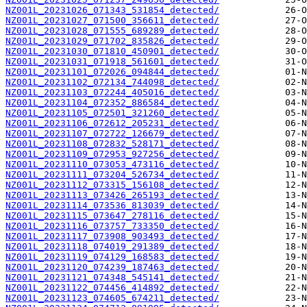
NZ001L_20231026_071343_531854_detected/
NZ001L_20231027_071500_356611_detected/
NZ001L_20231028_071555_689289_detected/
NZ001L_20231029_071702_835826_detected/
NZ001L_20231030_071810_450901_detected/
NZ001L_20231031_071918_561601_detected/
NZ001L_20231101_072026_094844_detected/
NZ001L_20231102_072134_744098_detected/
NZ001L_20231103_072244_405016_detected/
NZ001L_20231104_072352_886584_detected/
NZ001L_20231105_072501_321260_detected/
NZ001L_20231106_072612_205231_detected/
NZ001L_20231107_072722_126679_detected/
NZ001L_20231108_072832_528171_detected/
NZ001L_20231109_072953_927256_detected/
NZ001L_20231110_073053_473116_detected/
NZ001L_20231111_073204_526734_detected/
NZ001L_20231112_073315_156108_detected/
NZ001L_20231113_073426_265193_detected/
NZ001L_20231114_073536_813039_detected/
NZ001L_20231115_073647_278116_detected/
NZ001L_20231116_073757_733350_detected/
NZ001L_20231117_073908_903493_detected/
NZ001L_20231118_074019_291389_detected/
NZ001L_20231119_074129_168583_detected/
NZ001L_20231120_074239_187463_detected/
NZ001L_20231121_074348_545141_detected/
NZ001L_20231122_074456_414892_detected/
NZ001L_20231123_074605_674211_detected/