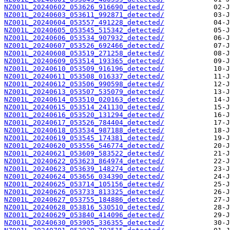
NZ001L_20240602_053626_916690_detected/
NZ001L_20240603_053611_992871_detected/
NZ001L_20240604_053557_491228_detected/
NZ001L_20240605_053545_515342_detected/
NZ001L_20240606_053534_907932_detected/
NZ001L_20240607_053526_692466_detected/
NZ001L_20240608_053519_271258_detected/
NZ001L_20240609_053514_193365_detected/
NZ001L_20240610_053509_916196_detected/
NZ001L_20240611_053508_016337_detected/
NZ001L_20240612_053506_990598_detected/
NZ001L_20240613_053507_535079_detected/
NZ001L_20240614_053510_020163_detected/
NZ001L_20240615_053514_241130_detected/
NZ001L_20240616_053520_131294_detected/
NZ001L_20240617_053526_784404_detected/
NZ001L_20240618_053534_987188_detected/
NZ001L_20240619_053545_174381_detected/
NZ001L_20240620_053556_546774_detected/
NZ001L_20240621_053609_583522_detected/
NZ001L_20240622_053623_864974_detected/
NZ001L_20240623_053639_148274_detected/
NZ001L_20240624_053656_034390_detected/
NZ001L_20240625_053714_105156_detected/
NZ001L_20240626_053733_813325_detected/
NZ001L_20240627_053755_184886_detected/
NZ001L_20240628_053816_530510_detected/
NZ001L_20240629_053840_414096_detected/
NZ001L_20240630_053905_336355_detected/