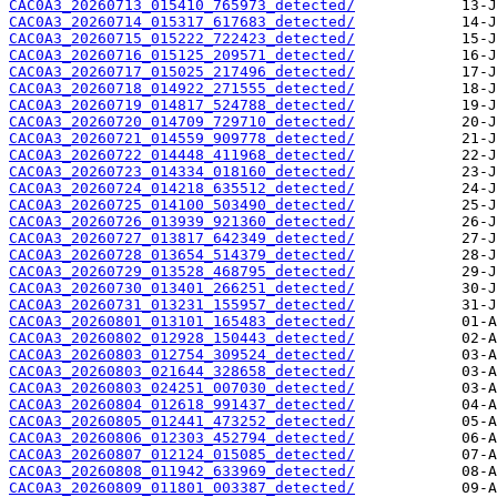
CAC0A3_20260713_015410_765973_detected/
CAC0A3_20260714_015317_617683_detected/
CAC0A3_20260715_015222_722423_detected/
CAC0A3_20260716_015125_209571_detected/
CAC0A3_20260717_015025_217496_detected/
CAC0A3_20260718_014922_271555_detected/
CAC0A3_20260719_014817_524788_detected/
CAC0A3_20260720_014709_729710_detected/
CAC0A3_20260721_014559_909778_detected/
CAC0A3_20260722_014448_411968_detected/
CAC0A3_20260723_014334_018160_detected/
CAC0A3_20260724_014218_635512_detected/
CAC0A3_20260725_014100_503490_detected/
CAC0A3_20260726_013939_921360_detected/
CAC0A3_20260727_013817_642349_detected/
CAC0A3_20260728_013654_514379_detected/
CAC0A3_20260729_013528_468795_detected/
CAC0A3_20260730_013401_266251_detected/
CAC0A3_20260731_013231_155957_detected/
CAC0A3_20260801_013101_165483_detected/
CAC0A3_20260802_012928_150443_detected/
CAC0A3_20260803_012754_309524_detected/
CAC0A3_20260803_021644_328658_detected/
CAC0A3_20260803_024251_007030_detected/
CAC0A3_20260804_012618_991437_detected/
CAC0A3_20260805_012441_473252_detected/
CAC0A3_20260806_012303_452794_detected/
CAC0A3_20260807_012124_015085_detected/
CAC0A3_20260808_011942_633969_detected/
CAC0A3_20260809_011801_003387_detected/