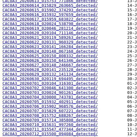
CAC0A3_20260613_015753_771866_detected/
CAC0A3_20260614_015829_263665_detected/
CAC0A3_20260615_015902_374293_detected/
CAC0A3_20260616_015932_597659_detected/
CAC0A3_20260617_015959_683822_detected/
CAC0A3_20260618_020024_538798_detected/
CAC0A3_20260619_020046_281214_detected/
CAC0A3_20260620_020104_711146_detected/
CAC0A3_20260621_020119_589263_detected/
CAC0A3_20260622_020131_960329_detected/
CAC0A3_20260623_020141_166284_detected/
CAC0A3_20260624_020148_067168_detected/
CAC0A3_20260625_020150_808332_detected/
CAC0A3_20260626_020150_641346_detected/
CAC0A3_20260627_020148_246667_detected/
CAC0A3_20260628_020141_235128_detected/
CAC0A3_20260629_020132_141134_detected/
CAC0A3_20260630_020119_694495_detected/
CAC0A3_20260701_020104_316301_detected/
CAC0A3_20260702_020046_641300_detected/
CAC0A3_20260703_020024_901261_detected/
CAC0A3_20260704_020000_743781_detected/
CAC0A3_20260705_015932_402911_detected/
CAC0A3_20260706_015902_968576_detected/
CAC0A3_20260707_015829_607221_detected/
CAC0A3_20260708_015752_688267_detected/
CAC0A3_20260709_015714_385808_detected/
CAC0A3_20260710_015631_997260_detected/
CAC0A3_20260711_015547_477344_detected/
CAC0A3_20260712_015500_094084_detected/