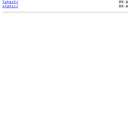
latest/
static/